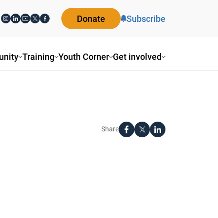
Donate
Subscribe
nity
Training
Youth Corner
Get involved
Share