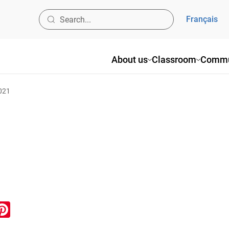
Français
About us
Classroom
Commu
2021
ook
inkedIn
Pinterest