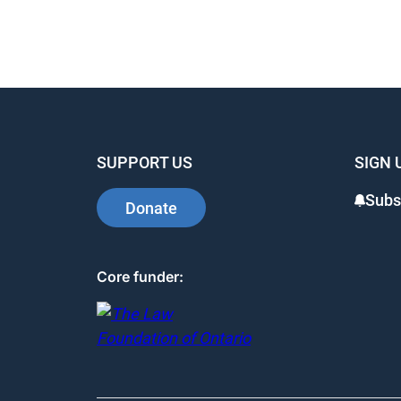
SUPPORT US
SIGN 
Subs
Donate
Core funder: