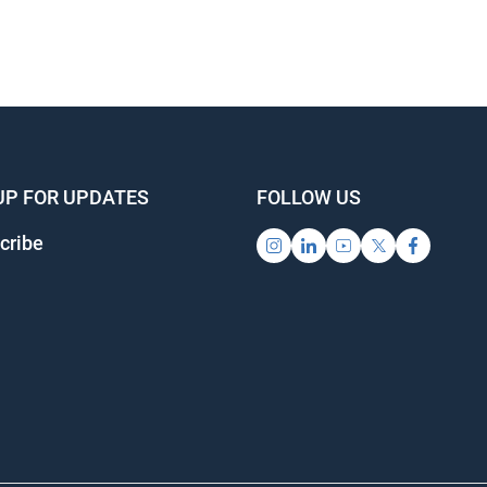
UP FOR UPDATES
FOLLOW US
cribe