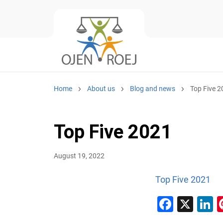
Home
About us
Blog and news
Top Five 
Top Five 2021
August 19, 2022
Top Five 2021
Faceb
X
L