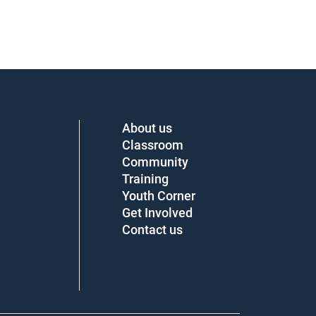
About us
Classroom
Community
Training
Youth Corner
Get Involved
Contact us