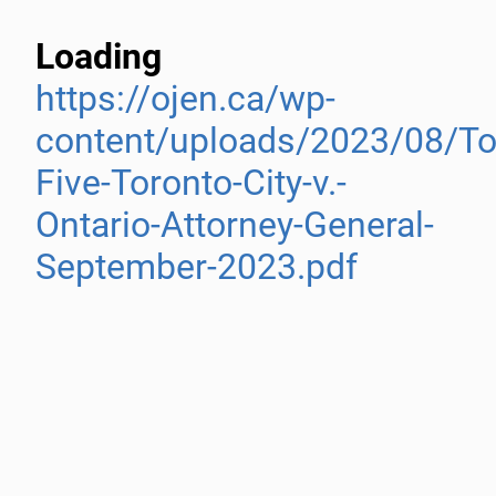
Loading
https://ojen.ca/wp-
content/uploads/2023/08/To
Five-Toronto-City-v.-
Ontario-Attorney-General-
September-2023.pdf