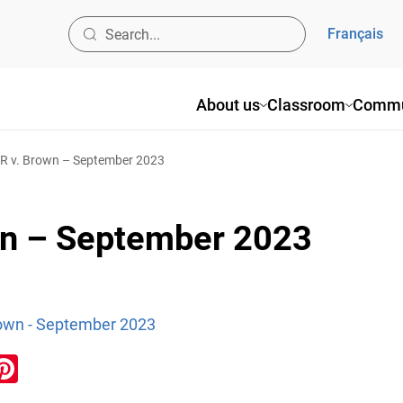
Français
About us
Classroom
Commu
 R v. Brown – September 2023
own – September 2023
Brown - September 2023
ook
inkedIn
Pinterest