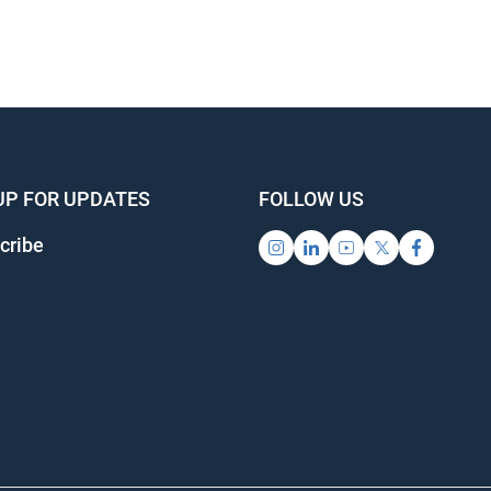
UP FOR UPDATES
FOLLOW US
cribe