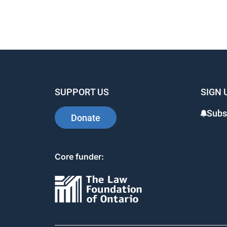
SUPPORT US
SIGN 
Subs
Donate
Core funder: