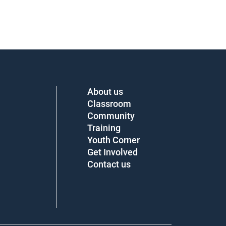
About us
Classroom
Community
Training
Youth Corner
Get Involved
Contact us