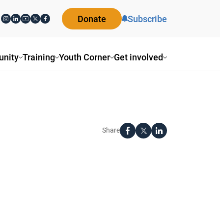
Donate
Subscribe
nity
Training
Youth Corner
Get involved
Share