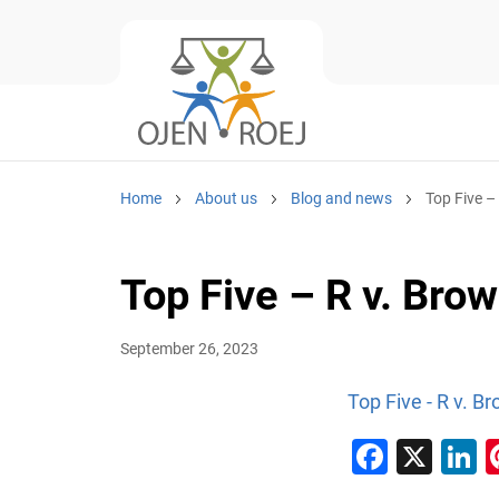
Home
About us
Blog and news
Top Five –
Top Five – R v. Br
September 26, 2023
Top Five - R v. 
Faceb
X
L