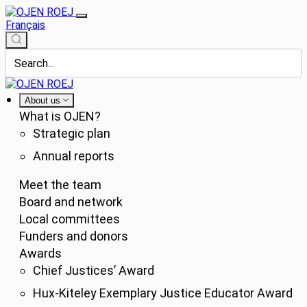
Français
About us
What is OJEN?
Strategic plan
Annual reports
Meet the team
Board and network
Local committees
Funders and donors
Awards
Chief Justices’ Award
Hux-Kiteley Exemplary Justice Educator Award