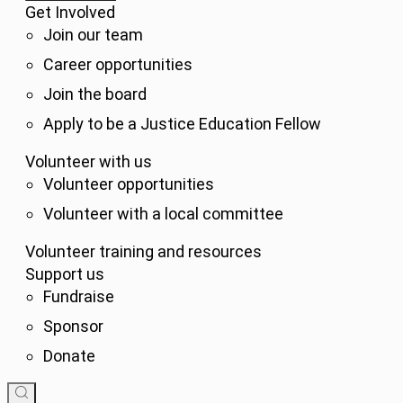
Get Involved
Join our team
Career opportunities
Join the board
Apply to be a Justice Education Fellow
Volunteer with us
Volunteer opportunities
Volunteer with a local committee
Volunteer training and resources
Support us
Fundraise
Sponsor
Donate