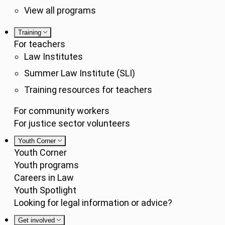
View all programs
Training
For teachers
Law Institutes
Summer Law Institute (SLI)
Training resources for teachers
For community workers
For justice sector volunteers
Youth Corner
Youth Corner
Youth programs
Careers in Law
Youth Spotlight
Looking for legal information or advice?
Get involved