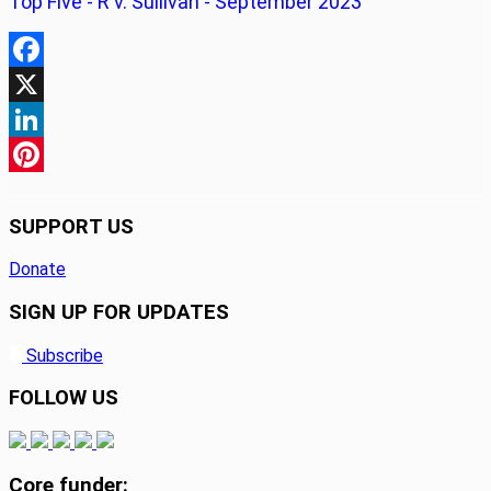
Top Five - R v. Sullivan - September 2023
Facebook
X
LinkedIn
Pinterest
SUPPORT US
Donate
SIGN UP FOR UPDATES
Subscribe
FOLLOW US
Core funder: