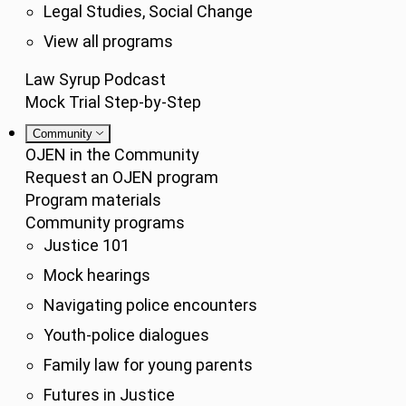
Legal Studies, Social Change
View all programs
Law Syrup Podcast
Mock Trial Step-by-Step
Community
OJEN in the Community
Request an OJEN program
Program materials
Community programs
Justice 101
Mock hearings
Navigating police encounters
Youth-police dialogues
Family law for young parents
Futures in Justice