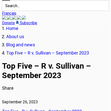
Français
Donate
Subscribe
Home
About us
Blog and news
Top Five – R v. Sullivan – September 2023
Top Five – R v. Sullivan –
September 2023
Share
September 26, 2023