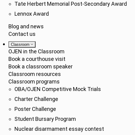
Tate Herbert Memorial Post-Secondary Award
Lennox Award
Blog and news
Contact us
Classroom
OJEN in the Classroom
Book a courthouse visit
Book a classroom speaker
Classroom resources
Classroom programs
OBA/OJEN Competitive Mock Trials
Charter Challenge
Poster Challenge
Student Bursary Program
Nuclear disarmament essay contest