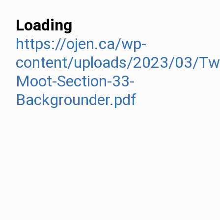
Loading
https://ojen.ca/wp-
content/uploads/2023/03/Twi
Moot-Section-33-
Backgrounder.pdf