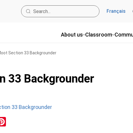
Français
About us
Classroom
Commu
Moot Section 33 Backgrounder
on 33 Backgrounder
ction 33 Backgrounder
ok
inkedIn
Pinterest