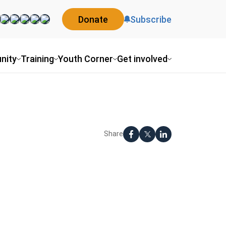
Donate
Subscribe
nity
Training
Youth Corner
Get involved
Share