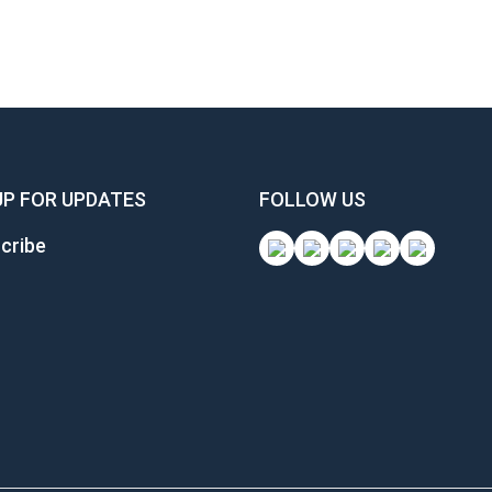
UP FOR UPDATES
FOLLOW US
cribe