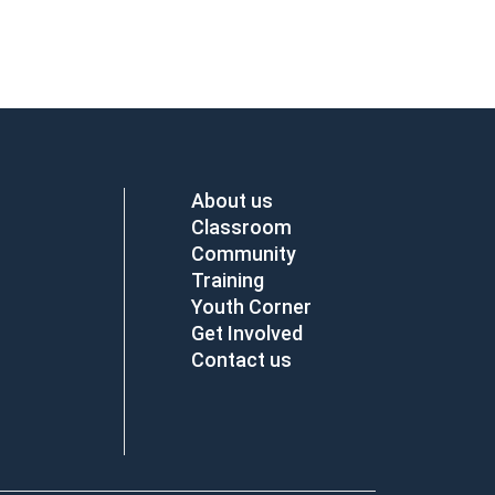
About us
Classroom
Community
Training
Youth Corner
Get Involved
Contact us