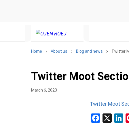
Home
About us
Blog and news
Twitter 
Twitter Moot Secti
March 6, 2023
Twitter Moot Se
Facebo
X
L