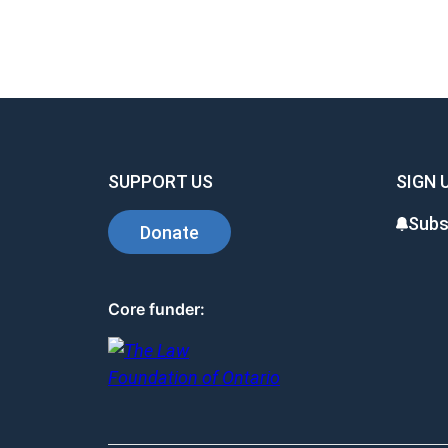
SUPPORT US
SIGN 
Subs
Donate
Core funder: