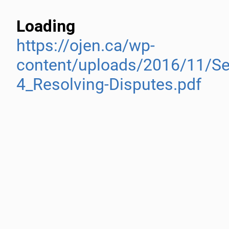
Loading
https://ojen.ca/wp-
content/uploads/2016/11/Se
4_Resolving-Disputes.pdf