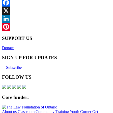
Facebook
X
LinkedIn
Pinterest
SUPPORT US
Donate
SIGN UP FOR UPDATES
Subscribe
FOLLOW US
Core funder:
About us
Classroom
Community
Training
Youth Corner
Get