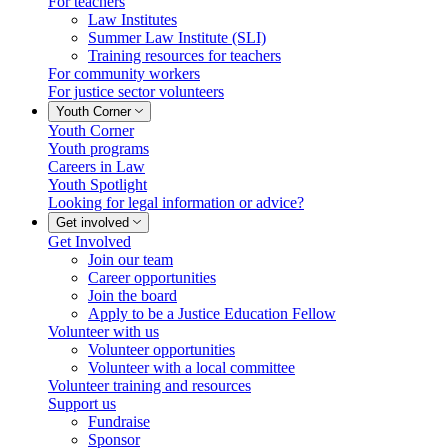
For teachers
Law Institutes
Summer Law Institute (SLI)
Training resources for teachers
For community workers
For justice sector volunteers
Youth Corner
Youth Corner
Youth programs
Careers in Law
Youth Spotlight
Looking for legal information or advice?
Get involved
Get Involved
Join our team
Career opportunities
Join the board
Apply to be a Justice Education Fellow
Volunteer with us
Volunteer opportunities
Volunteer with a local committee
Volunteer training and resources
Support us
Fundraise
Sponsor