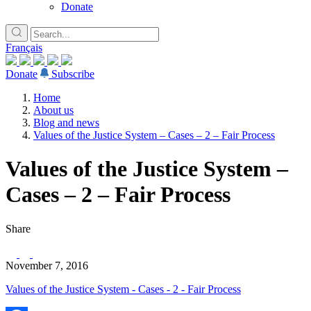
Donate
Français
Donate
Subscribe
Home
About us
Blog and news
Values of the Justice System – Cases – 2 – Fair Process
Values of the Justice System –
Cases – 2 – Fair Process
Share
November 7, 2016
Values of the Justice System - Cases - 2 - Fair Process