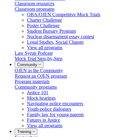
Classroom resources
Classroom programs
OBA/OJEN Competitive Mock Trials
Charter Challenge
Poster Challenge
Student Bursary Program
Nuclear disarmament essay contest
Legal Studies, Social Change
View all programs
Law Syrup Podcast
Mock Trial Step-by-Step
Community
OJEN in the Community
Request an OJEN program
Program materials
Community programs
Justice 101
Mock hearings
Navigating police encounters
Youth-police dialogues
Family law for young parents
Futures in Justice
View all programs
Training