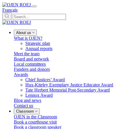
Français
About us
What is OJEN?
Strategic plan
Annual reports
Meet the team
Board and network
Local committees
Funders and donors
Awards
Chief Justices’ Award
Hux-Kiteley Exemplary Justice Educator Award
Tate Herbert Memorial Post-Secondary Award
Lennox Award
Blog and news
Contact us
Classroom
OJEN in the Classroom
Book a courthouse visit
Book a classroom speaker