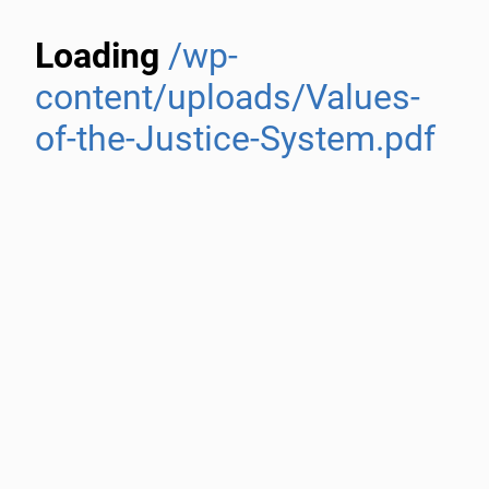
Loading
/wp-
content/uploads/Values-
of-the-Justice-System.pdf