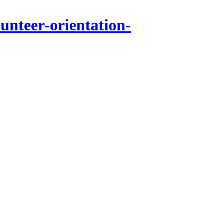
unteer-orientation-