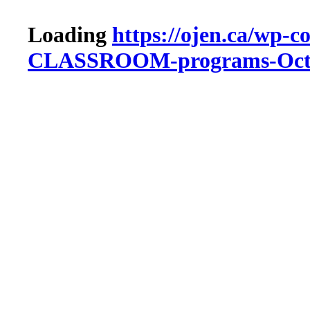
Loading
https://ojen.ca/wp-c
CLASSROOM-programs-Octo