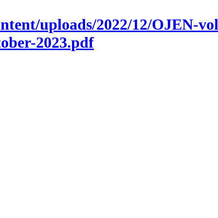
ontent/uploads/2022/12/OJEN-vol
ber-2023.pdf