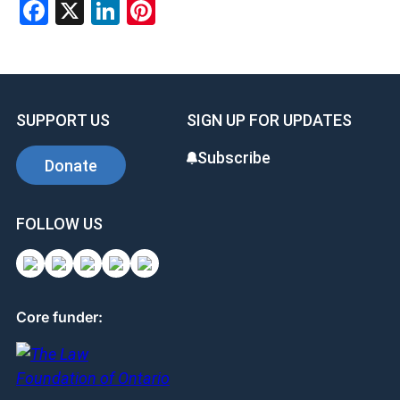
Facebook
X
LinkedIn
Pinterest
SUPPORT US
SIGN UP FOR UPDATES
Subscribe
Donate
FOLLOW US
Core funder: