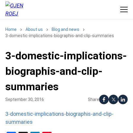
Home
About us
Blog and news
3-domestic-implications-biographis-and-clip-summaries
3-domestic-implications-
biographis-and-clip-
summaries
Share
September 30, 2016
3-domestic-implications-biographis-and-clip-
summaries