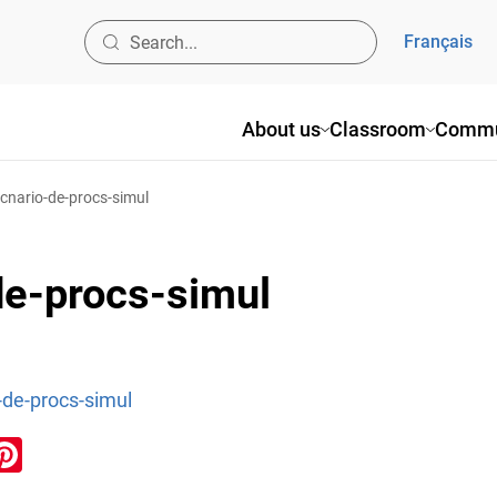
Français
About us
Classroom
Commu
-scnario-de-procs-simul
de-procs-simul
o-de-procs-simul
ook
inkedIn
Pinterest