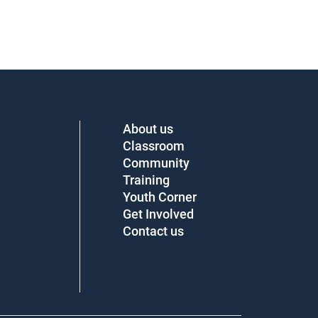
About us
Classroom
Community
Training
Youth Corner
Get Involved
Contact us