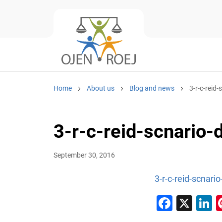
Home
About us
Blog and news
3-r-c-reid
3-r-c-reid-scnario-
September 30, 2016
3-r-c-reid-scnari
Faceb
X
L