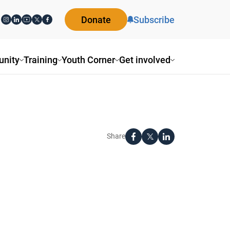
Donate
Subscribe
nity
Training
Youth Corner
Get involved
Share