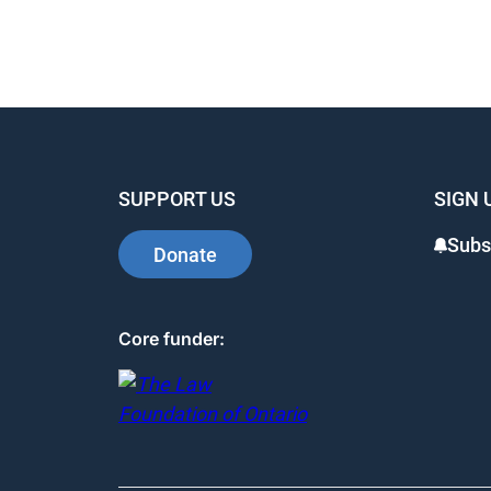
SUPPORT US
SIGN 
Subs
Donate
Core funder: