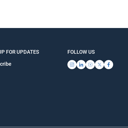
UP FOR UPDATES
FOLLOW US
cribe