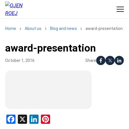
Home
About us
Blog and news
award-presentation
award-presentation
Share
October 1, 2016
Facebook
X
LinkedIn
Pinterest