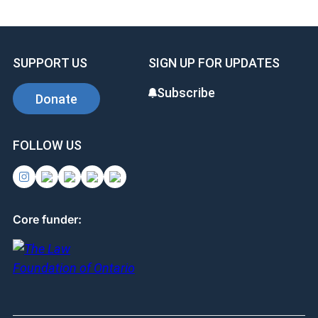
SUPPORT US
SIGN UP FOR UPDATES
Subscribe
Donate
FOLLOW US
Core funder: