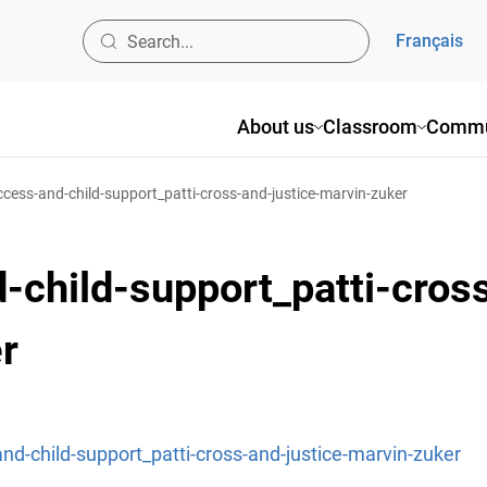
Français
About us
Classroom
Commu
cess-and-child-support_patti-cross-and-justice-marvin-zuker
-child-support_patti-cros
r
nd-child-support_patti-cross-and-justice-marvin-zuker