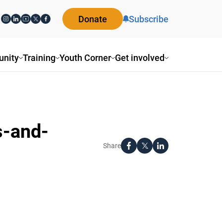
Donate
Subscribe
nity
Training
Youth Corner
Get involved
s-and-
Share