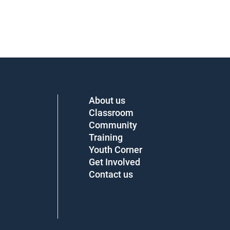
About us
Classroom
Community
Training
Youth Corner
Get Involved
Contact us