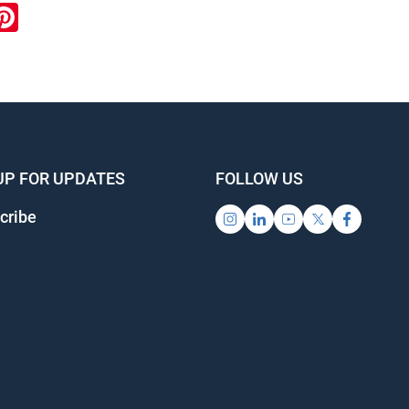
ook
inkedIn
Pinterest
UP FOR UPDATES
FOLLOW US
cribe