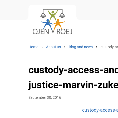
Home
About us
Blog and news
custody-ac
custody-access-and
justice-marvin-zuke
September 30, 2016
custody-access-a