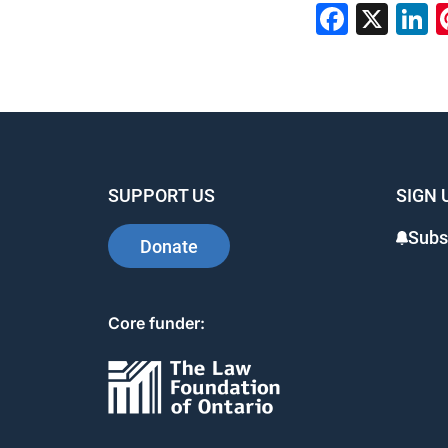
Faceb
X
L
SUPPORT US
SIGN 
Subs
Donate
Core funder: