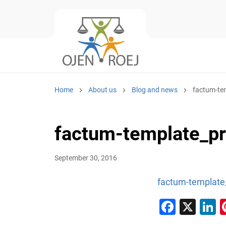
Home
About us
Blog and news
factum-te
factum-template_p
September 30, 2016
factum-template
Faceb
X
L