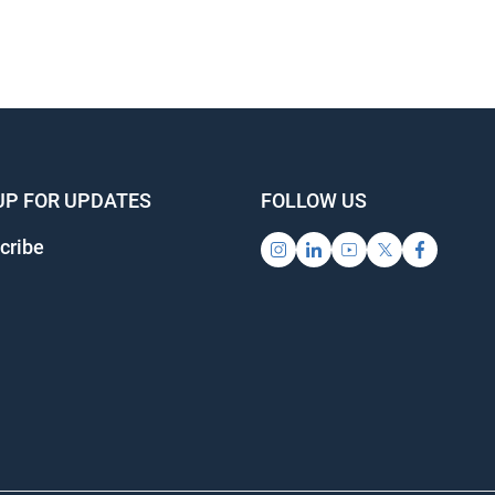
UP FOR UPDATES
FOLLOW US
cribe