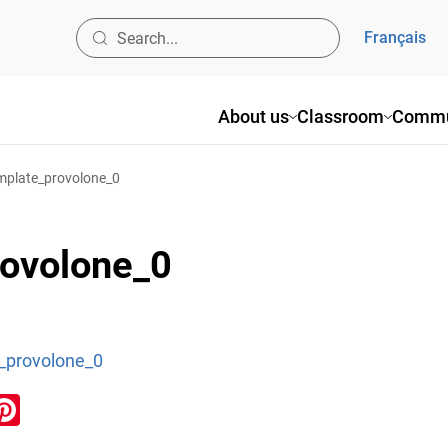
Français
About us
Classroom
Commu
mplate_provolone_0
rovolone_0
_provolone_0
ook
inkedIn
Pinterest