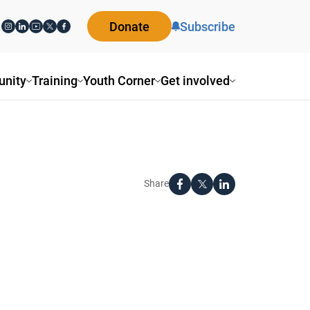
Donate
Subscribe
nity
Training
Youth Corner
Get involved
Share