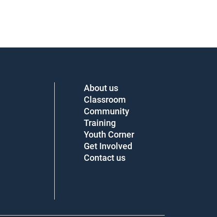
About us
Classroom
Community
Training
Youth Corner
Get Involved
Contact us