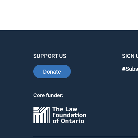
SUPPORT US
SIGN 
Subs
Donate
Core funder: