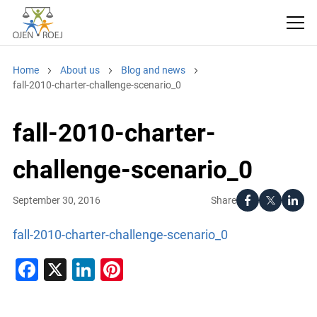
Home
About us
Blog and news
fall-2010-charter-challenge-scenario_0
fall-2010-charter-
challenge-scenario_0
Share
September 30, 2016
fall-2010-charter-challenge-scenario_0
Facebook
X
LinkedIn
Pinterest