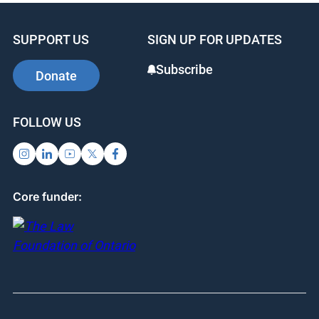
SUPPORT US
SIGN UP FOR UPDATES
Subscribe
Donate
FOLLOW US
Core funder: