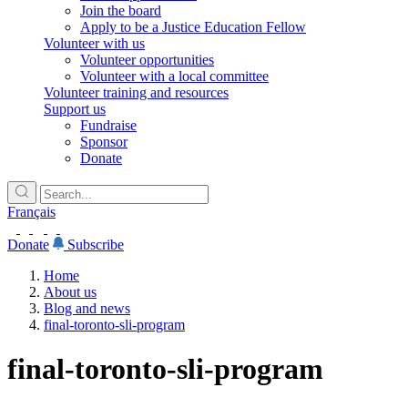
Join the board
Apply to be a Justice Education Fellow
Volunteer with us
Volunteer opportunities
Volunteer with a local committee
Volunteer training and resources
Support us
Fundraise
Sponsor
Donate
Français
Donate
Subscribe
Home
About us
Blog and news
final-toronto-sli-program
final-toronto-sli-program