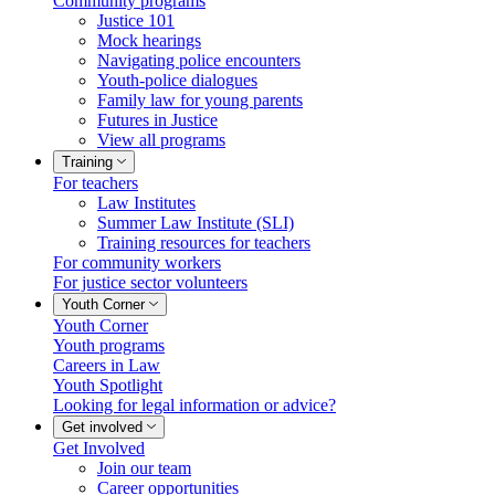
Community programs
Justice 101
Mock hearings
Navigating police encounters
Youth-police dialogues
Family law for young parents
Futures in Justice
View all programs
Training
For teachers
Law Institutes
Summer Law Institute (SLI)
Training resources for teachers
For community workers
For justice sector volunteers
Youth Corner
Youth Corner
Youth programs
Careers in Law
Youth Spotlight
Looking for legal information or advice?
Get involved
Get Involved
Join our team
Career opportunities