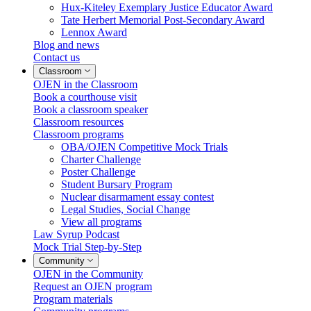
Hux-Kiteley Exemplary Justice Educator Award
Tate Herbert Memorial Post-Secondary Award
Lennox Award
Blog and news
Contact us
Classroom
OJEN in the Classroom
Book a courthouse visit
Book a classroom speaker
Classroom resources
Classroom programs
OBA/OJEN Competitive Mock Trials
Charter Challenge
Poster Challenge
Student Bursary Program
Nuclear disarmament essay contest
Legal Studies, Social Change
View all programs
Law Syrup Podcast
Mock Trial Step-by-Step
Community
OJEN in the Community
Request an OJEN program
Program materials