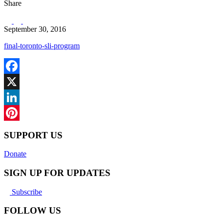
Share
September 30, 2016
final-toronto-sli-program
Facebook
X
LinkedIn
Pinterest
SUPPORT US
Donate
SIGN UP FOR UPDATES
Subscribe
FOLLOW US