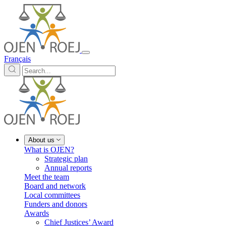
Français
About us
What is OJEN?
Strategic plan
Annual reports
Meet the team
Board and network
Local committees
Funders and donors
Awards
Chief Justices’ Award