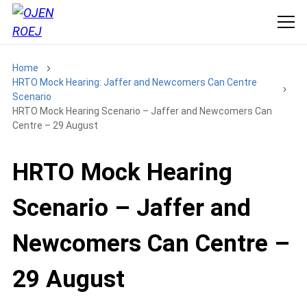
Home
HRTO Mock Hearing: Jaffer and Newcomers Can Centre
Scenario
HRTO Mock Hearing Scenario – Jaffer and Newcomers Can
Centre – 29 August
HRTO Mock Hearing
Scenario – Jaffer and
Newcomers Can Centre –
29 August