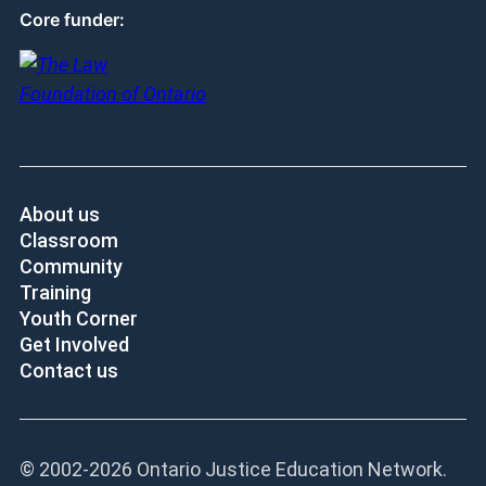
Core funder:
About us
Classroom
Community
Training
Youth Corner
Get Involved
Contact us
© 2002-
2026 Ontario Justice Education Network.