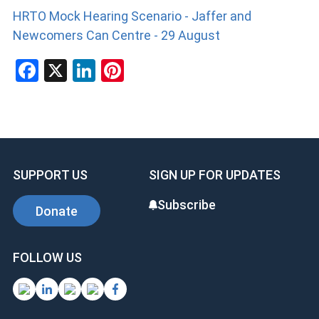
HRTO Mock Hearing Scenario - Jaffer and
Newcomers Can Centre - 29 August
F
X
Li
Pi
a
n
nt
ce
ke
er
b
dI
es
o
n
t
SUPPORT US
SIGN UP FOR UPDATES
o
k
Subscribe
Donate
FOLLOW US