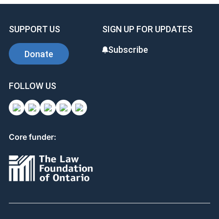
SUPPORT US
SIGN UP FOR UPDATES
Subscribe
Donate
FOLLOW US
Core funder: