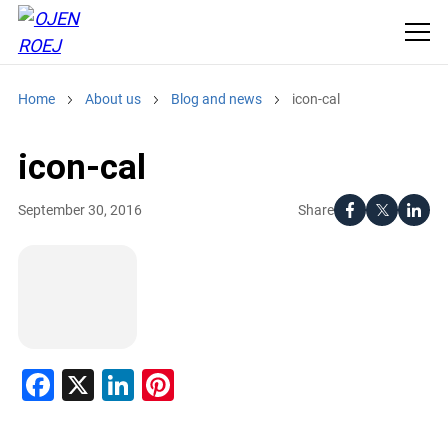
Home
About us
Blog and news
icon-cal
icon-cal
Share
September 30, 2016
Facebook
X
LinkedIn
Pinterest