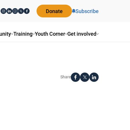
Donate
Subscribe
nity
Training
Youth Corner
Get involved
Share