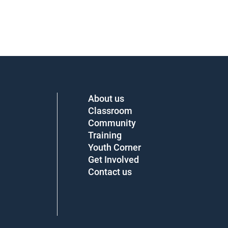
About us
Classroom
Community
Training
Youth Corner
Get Involved
Contact us