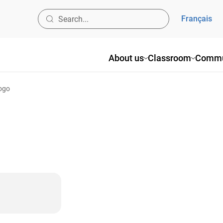
Français
About us
Classroom
Commu
logo