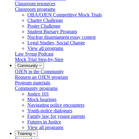
Classroom resources
Classroom programs
OBA/OJEN Competitive Mock Trials
Charter Challenge
Poster Challenge
Student Bursary Program
Nuclear disarmament essay contest
Legal Studies, Social Change
View all programs
Law Syrup Podcast
Mock Trial Step-by-Step
Community
OJEN in the Community
Request an OJEN program
Program materials
Community programs
Justice 101
Mock hearings
Navigating police encounters
Youth-police dialogues
Family law for young parents
Futures in Justice
View all programs
Training