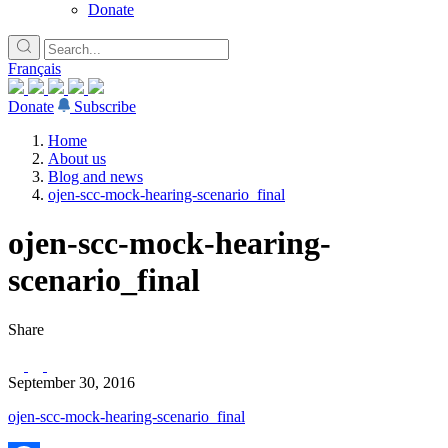
Donate
Français
Donate
Subscribe
Home
About us
Blog and news
ojen-scc-mock-hearing-scenario_final
ojen-scc-mock-hearing-
scenario_final
Share
September 30, 2016
ojen-scc-mock-hearing-scenario_final