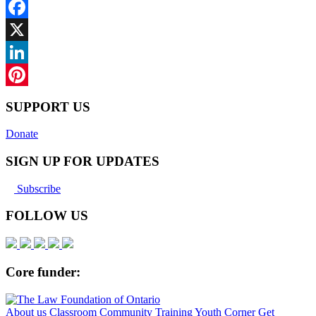
Facebook
X
LinkedIn
Pinterest
SUPPORT US
Donate
SIGN UP FOR UPDATES
Subscribe
FOLLOW US
Core funder:
About us
Classroom
Community
Training
Youth Corner
Get