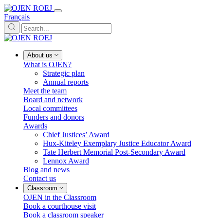
Français
About us
What is OJEN?
Strategic plan
Annual reports
Meet the team
Board and network
Local committees
Funders and donors
Awards
Chief Justices’ Award
Hux-Kiteley Exemplary Justice Educator Award
Tate Herbert Memorial Post-Secondary Award
Lennox Award
Blog and news
Contact us
Classroom
OJEN in the Classroom
Book a courthouse visit
Book a classroom speaker