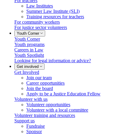
For teachers
Law Institutes
Summer Law Institute (SLI)
Training resources for teachers
For community workers
For justice sector volunteers
Youth Corner
Youth Corner
Youth programs
Careers in Law
Youth Spotlight
Looking for legal information or advice?
Get involved
Get Involved
Join our team
Career opportunities
Join the board
Apply to be a Justice Education Fellow
Volunteer with us
Volunteer opportunities
Volunteer with a local committee
Volunteer training and resources
Support us
Fundraise
Sponsor