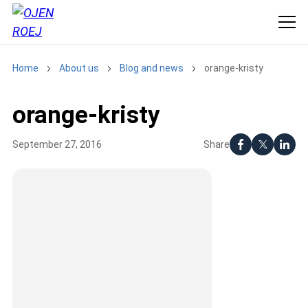
Home
About us
Blog and news
orange-kristy
orange-kristy
Share
September 27, 2016