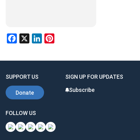
Facebook
X
LinkedIn
Pinterest
SUPPORT US
SIGN UP FOR UPDATES
Subscribe
Donate
FOLLOW US