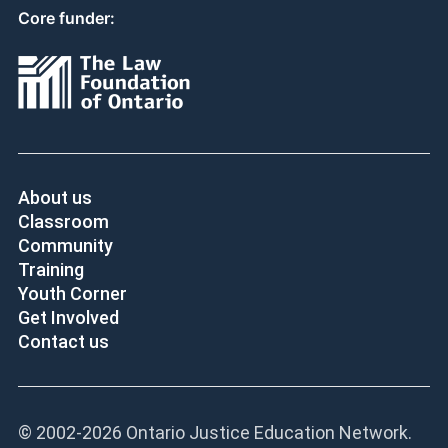
Core funder:
About us
Classroom
Community
Training
Youth Corner
Get Involved
Contact us
© 2002-
2026 Ontario Justice Education Network.