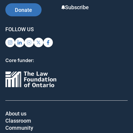
Subscribe
Donate
FOLLOW US
Core funder:
About us
Classroom
Community