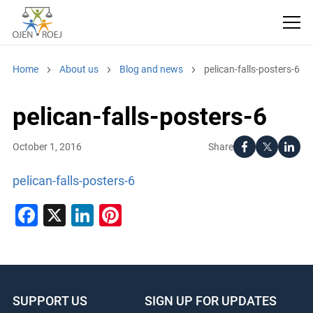
Home
About us
Blog and news
pelican-falls-posters-6
pelican-falls-posters-6
Share
October 1, 2016
pelican-falls-posters-6
Facebook
X
LinkedIn
Pinterest
SUPPORT US
SIGN UP FOR UPDATES