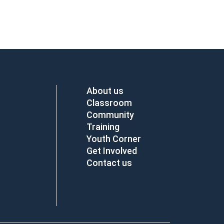
About us
Classroom
Community
Training
Youth Corner
Get Involved
Contact us