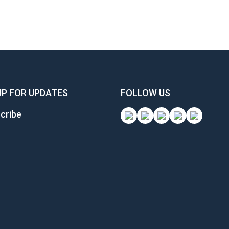
UP FOR UPDATES
FOLLOW US
cribe