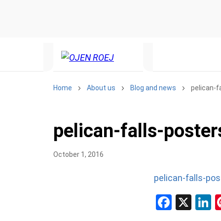
Home
About us
Blog and news
pelican-f
pelican-falls-poster
October 1, 2016
pelican-falls-pos
Facebo
X
L