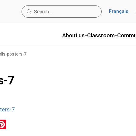
Français
About us
Classroom
Commu
alls-posters-7
s-7
ters-7
ok
inkedIn
Pinterest