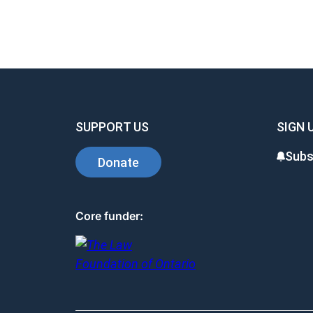
SUPPORT US
SIGN 
Subs
Donate
Core funder: