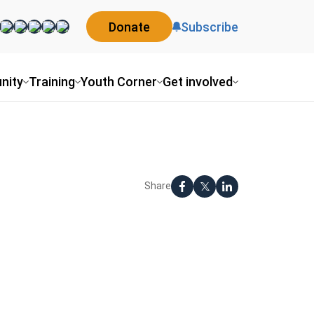
Donate
Subscribe
nity
Training
Youth Corner
Get involved
Share