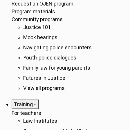
Request an OJEN program
Program materials
Community programs
Justice 101
Mock hearings
Navigating police encounters
Youth-police dialogues
Family law for young parents
Futures in Justice
View all programs
Training
For teachers
Law Institutes