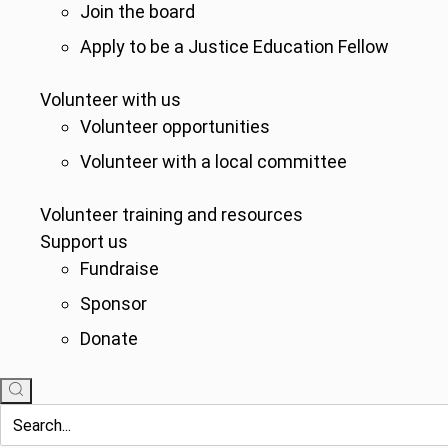
Join the board
Apply to be a Justice Education Fellow
Volunteer with us
Volunteer opportunities
Volunteer with a local committee
Volunteer training and resources
Support us
Fundraise
Sponsor
Donate