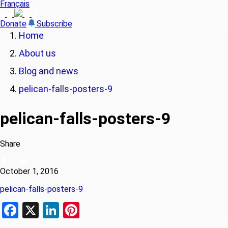
Français
Donate
Subscribe
Home
About us
Blog and news
pelican-falls-posters-9
pelican-falls-posters-9
Share
October 1, 2016
pelican-falls-posters-9
Facebook
X
LinkedIn
Pinterest