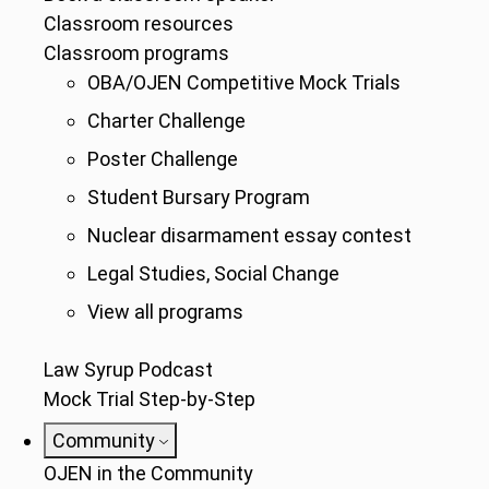
Classroom resources
Classroom programs
OBA/OJEN Competitive Mock Trials
Charter Challenge
Poster Challenge
Student Bursary Program
Nuclear disarmament essay contest
Legal Studies, Social Change
View all programs
Law Syrup Podcast
Mock Trial Step-by-Step
Community
OJEN in the Community