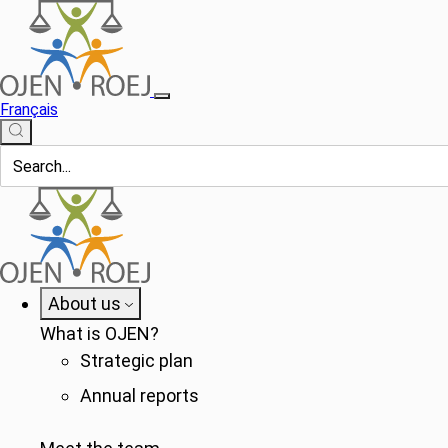
Français
About us
What is OJEN?
Strategic plan
Annual reports