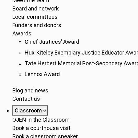
Meet the team
Board and network
Local committees
Funders and donors
Awards
Chief Justices’ Award
Hux-Kiteley Exemplary Justice Educator Awa
Tate Herbert Memorial Post-Secondary Awar
Lennox Award
Blog and news
Contact us
Classroom
OJEN in the Classroom
Book a courthouse visit
Book a classroom speaker