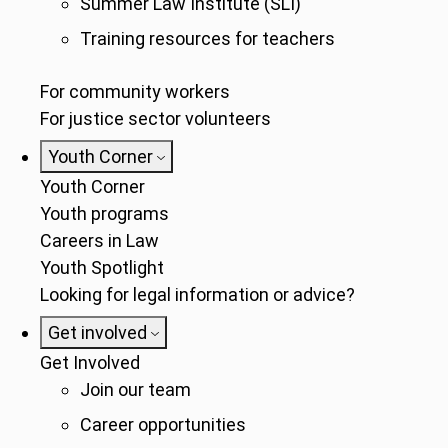
Summer Law Institute (SLI)
Training resources for teachers
For community workers
For justice sector volunteers
Youth Corner
Youth Corner
Youth programs
Careers in Law
Youth Spotlight
Looking for legal information or advice?
Get involved
Get Involved
Join our team
Career opportunities