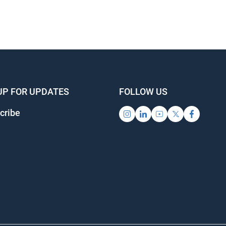
UP FOR UPDATES
FOLLOW US
cribe