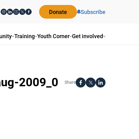
Donate
Subscribe
nity
Training
Youth Corner
Get involved
-aug-2009_0
Share