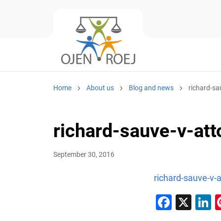
Home
About us
Blog and news
richard-sa
richard-sauve-v-at
September 30, 2016
richard-sauve-v-
Faceb
X
L