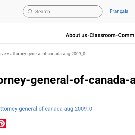
Français
About us
Classroom
Commu
uve-v-attorney-general-of-canada-aug-2009_0
torney-general-of-canada
attorney-general-of-canada-aug-2009_0
ook
inkedIn
Pinterest