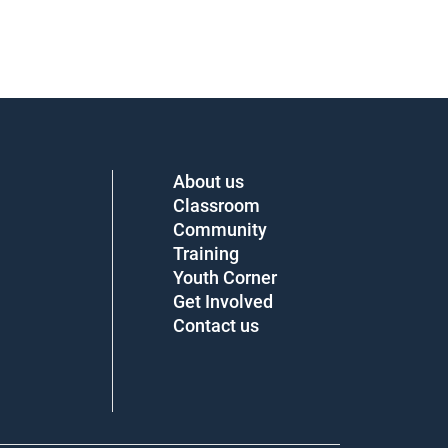
About us
Classroom
Community
Training
Youth Corner
Get Involved
Contact us