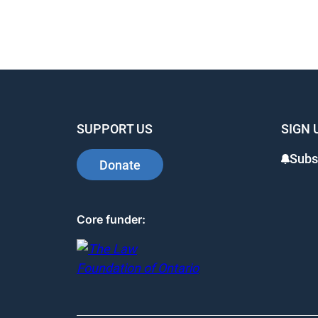
SUPPORT US
SIGN 
Subs
Donate
Core funder: