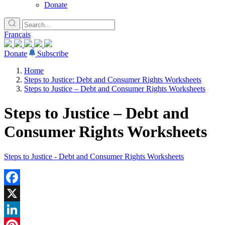
Donate
Français
Donate
Subscribe
Home
Steps to Justice: Debt and Consumer Rights Worksheets
Steps to Justice – Debt and Consumer Rights Worksheets
Steps to Justice – Debt and
Consumer Rights Worksheets
Steps to Justice - Debt and Consumer Rights Worksheets
Facebook
X