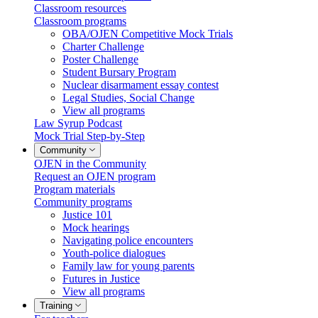
Classroom resources
Classroom programs
OBA/OJEN Competitive Mock Trials
Charter Challenge
Poster Challenge
Student Bursary Program
Nuclear disarmament essay contest
Legal Studies, Social Change
View all programs
Law Syrup Podcast
Mock Trial Step-by-Step
Community
OJEN in the Community
Request an OJEN program
Program materials
Community programs
Justice 101
Mock hearings
Navigating police encounters
Youth-police dialogues
Family law for young parents
Futures in Justice
View all programs
Training