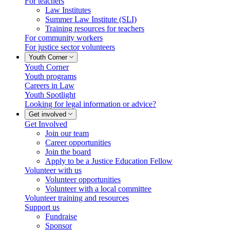
For teachers
Law Institutes
Summer Law Institute (SLI)
Training resources for teachers
For community workers
For justice sector volunteers
Youth Corner
Youth Corner
Youth programs
Careers in Law
Youth Spotlight
Looking for legal information or advice?
Get involved
Get Involved
Join our team
Career opportunities
Join the board
Apply to be a Justice Education Fellow
Volunteer with us
Volunteer opportunities
Volunteer with a local committee
Volunteer training and resources
Support us
Fundraise
Sponsor