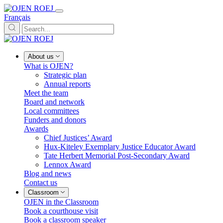
Français
About us
What is OJEN?
Strategic plan
Annual reports
Meet the team
Board and network
Local committees
Funders and donors
Awards
Chief Justices’ Award
Hux-Kiteley Exemplary Justice Educator Award
Tate Herbert Memorial Post-Secondary Award
Lennox Award
Blog and news
Contact us
Classroom
OJEN in the Classroom
Book a courthouse visit
Book a classroom speaker