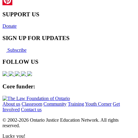
LinkedIn
Pinterest
SUPPORT US
Donate
SIGN UP FOR UPDATES
Subscribe
FOLLOW US
Core funder:
About us
Classroom
Community
Training
Youth Corner
Get
Involved
Contact us
© 2002-
2026 Ontario Justice Education Network. All rights
reserved.
Lucky you!