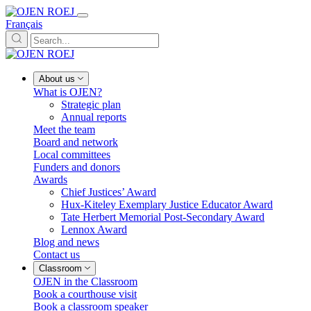
Français
About us
What is OJEN?
Strategic plan
Annual reports
Meet the team
Board and network
Local committees
Funders and donors
Awards
Chief Justices’ Award
Hux-Kiteley Exemplary Justice Educator Award
Tate Herbert Memorial Post-Secondary Award
Lennox Award
Blog and news
Contact us
Classroom
OJEN in the Classroom
Book a courthouse visit
Book a classroom speaker