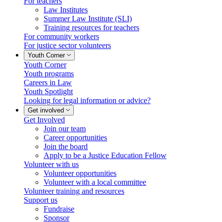
For teachers
Law Institutes
Summer Law Institute (SLI)
Training resources for teachers
For community workers
For justice sector volunteers
Youth Corner
Youth Corner
Youth programs
Careers in Law
Youth Spotlight
Looking for legal information or advice?
Get involved
Get Involved
Join our team
Career opportunities
Join the board
Apply to be a Justice Education Fellow
Volunteer with us
Volunteer opportunities
Volunteer with a local committee
Volunteer training and resources
Support us
Fundraise
Sponsor