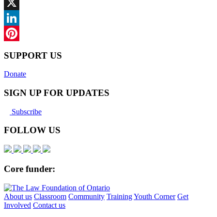
Facebook
X
LinkedIn
Pinterest
SUPPORT US
Donate
SIGN UP FOR UPDATES
Subscribe
FOLLOW US
Core funder:
About us
Classroom
Community
Training
Youth Corner
Get
Involved
Contact us