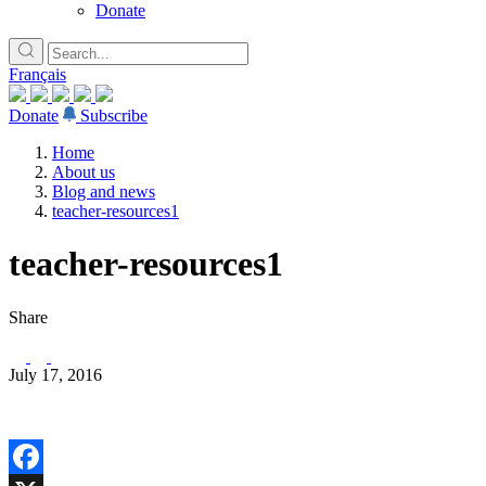
Donate
Français
Donate
Subscribe
Home
About us
Blog and news
teacher-resources1
teacher-resources1
Share
July 17, 2016