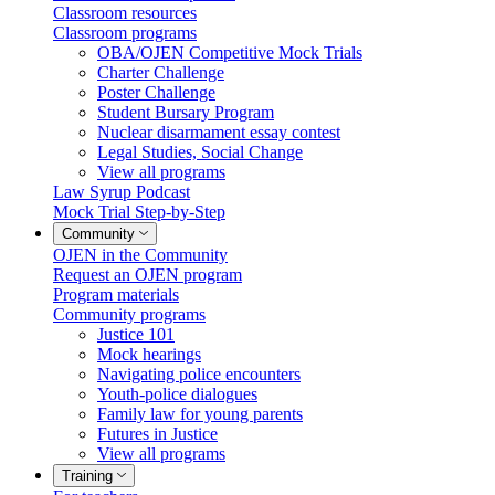
Classroom resources
Classroom programs
OBA/OJEN Competitive Mock Trials
Charter Challenge
Poster Challenge
Student Bursary Program
Nuclear disarmament essay contest
Legal Studies, Social Change
View all programs
Law Syrup Podcast
Mock Trial Step-by-Step
Community
OJEN in the Community
Request an OJEN program
Program materials
Community programs
Justice 101
Mock hearings
Navigating police encounters
Youth-police dialogues
Family law for young parents
Futures in Justice
View all programs
Training