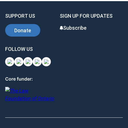
SUPPORT US
SIGN UP FOR UPDATES
Subscribe
Donate
FOLLOW US
Core funder: