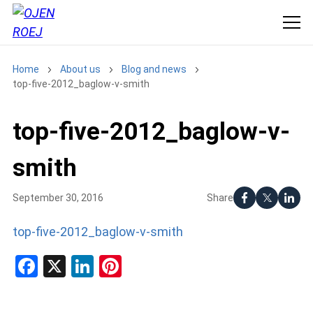
Home
About us
Blog and news
top-five-2012_baglow-v-smith
top-five-2012_baglow-v-
smith
Share
September 30, 2016
top-five-2012_baglow-v-smith
Facebook
X
LinkedIn
Pinterest