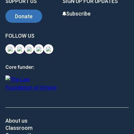
SUPPORT US
SIGN UP FOR UPDATES
Subscribe
Donate
FOLLOW US
Core funder:
About us
Classroom