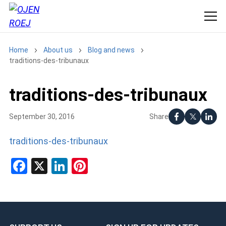
Home
About us
Blog and news
traditions-des-tribunaux
traditions-des-tribunaux
Share
September 30, 2016
traditions-des-tribunaux
Facebook
X
LinkedIn
Pinterest