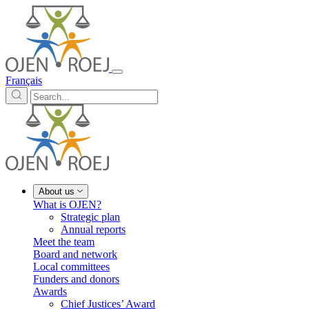
Français
About us
What is OJEN?
Strategic plan
Annual reports
Meet the team
Board and network
Local committees
Funders and donors
Awards
Chief Justices’ Award