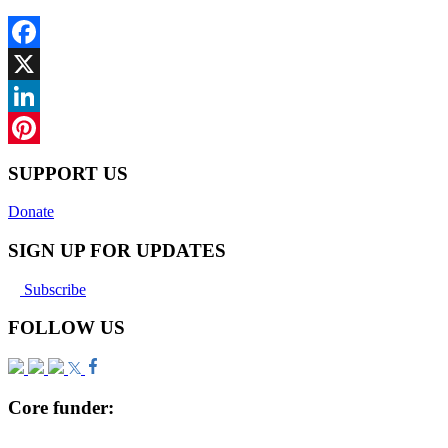
Facebook
X
LinkedIn
Pinterest
SUPPORT US
Donate
SIGN UP FOR UPDATES
Subscribe
FOLLOW US
Core funder: