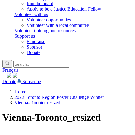
Join the board
Apply to be a Justice Education Fellow
Volunteer with us
Volunteer opportunities
Volunteer with a local committee
Volunteer training and resources
Support us
Fundraise
Sponsor
Donate
Français
Donate
Subscribe
Home
2022 Toronto Region Poster Challenge Winner
Vienna-Toronto_resized
Vienna-Toronto_resized