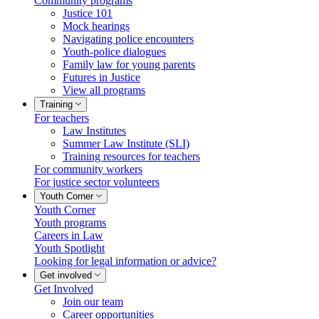
Community programs
Justice 101
Mock hearings
Navigating police encounters
Youth-police dialogues
Family law for young parents
Futures in Justice
View all programs
Training
For teachers
Law Institutes
Summer Law Institute (SLI)
Training resources for teachers
For community workers
For justice sector volunteers
Youth Corner
Youth Corner
Youth programs
Careers in Law
Youth Spotlight
Looking for legal information or advice?
Get involved
Get Involved
Join our team
Career opportunities