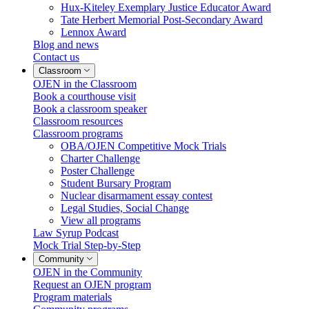
Hux-Kiteley Exemplary Justice Educator Award
Tate Herbert Memorial Post-Secondary Award
Lennox Award
Blog and news
Contact us
Classroom
OJEN in the Classroom
Book a courthouse visit
Book a classroom speaker
Classroom resources
Classroom programs
OBA/OJEN Competitive Mock Trials
Charter Challenge
Poster Challenge
Student Bursary Program
Nuclear disarmament essay contest
Legal Studies, Social Change
View all programs
Law Syrup Podcast
Mock Trial Step-by-Step
Community
OJEN in the Community
Request an OJEN program
Program materials