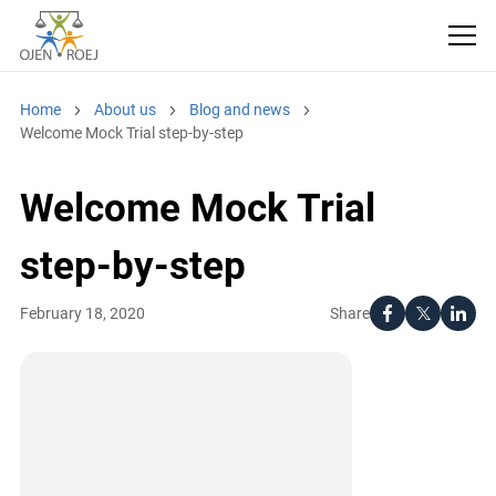
Home
About us
Blog and news
Welcome Mock Trial step-by-step
Welcome Mock Trial
step-by-step
Share
February 18, 2020