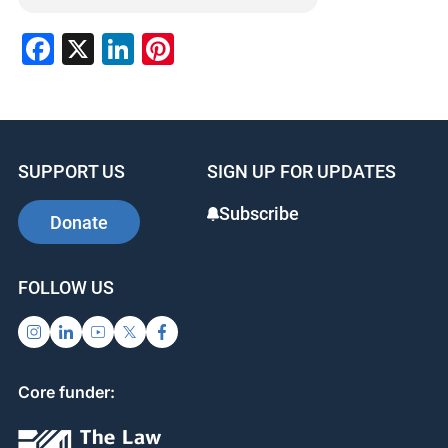
Facebook
X
LinkedIn
Pinterest
SUPPORT US
SIGN UP FOR UPDATES
Subscribe
Donate
FOLLOW US
Core funder: