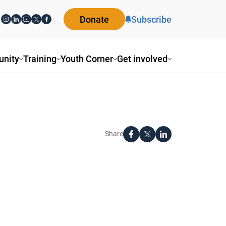
Donate
Subscribe
nity
Training
Youth Corner
Get involved
Share