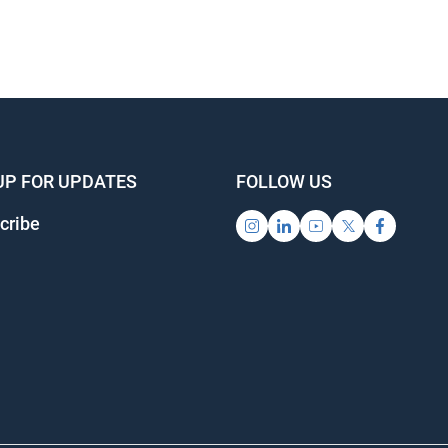
UP FOR UPDATES
FOLLOW US
cribe