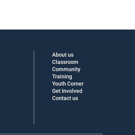
About us
Classroom
Community
Training
Youth Corner
Get Involved
Contact us