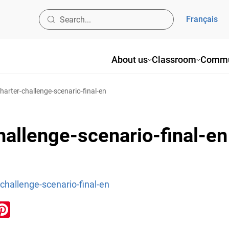
Français
About us
Classroom
Commu
charter-challenge-scenario-final-en
hallenge-scenario-final-en
-challenge-scenario-final-en
ook
inkedIn
Pinterest