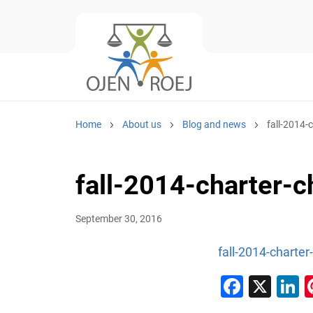
Home
About us
Blog and news
fall-2014-
fall-2014-charter-c
September 30, 2016
fall-2014-charter
Faceb
X
L