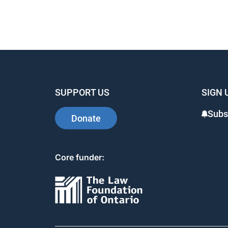
SUPPORT US
SIGN 
Subs
Donate
Core funder: