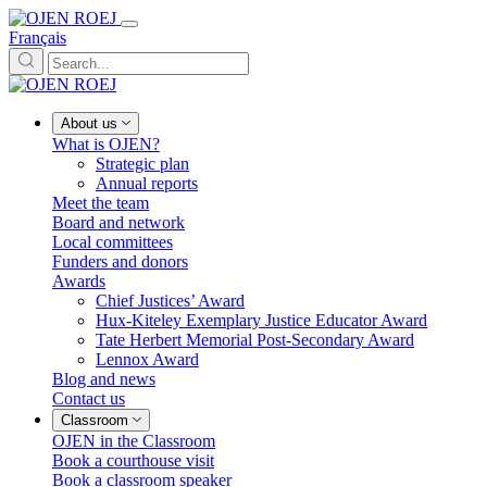
Français
About us
What is OJEN?
Strategic plan
Annual reports
Meet the team
Board and network
Local committees
Funders and donors
Awards
Chief Justices’ Award
Hux-Kiteley Exemplary Justice Educator Award
Tate Herbert Memorial Post-Secondary Award
Lennox Award
Blog and news
Contact us
Classroom
OJEN in the Classroom
Book a courthouse visit
Book a classroom speaker