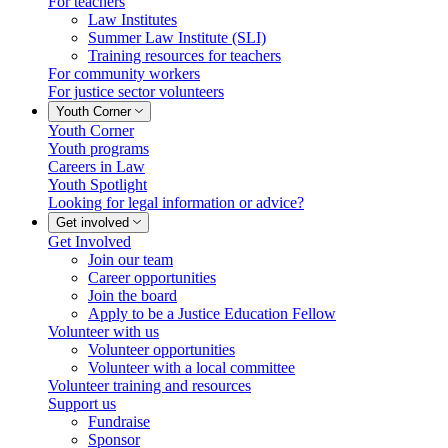
For teachers
Law Institutes
Summer Law Institute (SLI)
Training resources for teachers
For community workers
For justice sector volunteers
Youth Corner
Youth Corner
Youth programs
Careers in Law
Youth Spotlight
Looking for legal information or advice?
Get involved
Get Involved
Join our team
Career opportunities
Join the board
Apply to be a Justice Education Fellow
Volunteer with us
Volunteer opportunities
Volunteer with a local committee
Volunteer training and resources
Support us
Fundraise
Sponsor