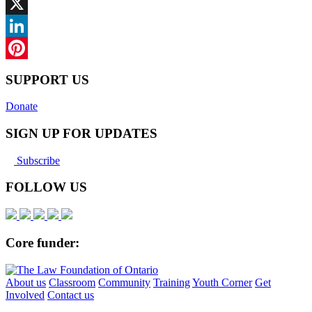
Facebook
X
LinkedIn
Pinterest
SUPPORT US
Donate
SIGN UP FOR UPDATES
Subscribe
FOLLOW US
Core funder:
About us
Classroom
Community
Training
Youth Corner
Get
Involved
Contact us