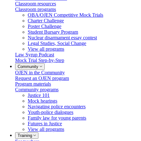
Classroom resources
Classroom programs
OBA/OJEN Competitive Mock Trials
Charter Challenge
Poster Challenge
Student Bursary Program
Nuclear disarmament essay contest
Legal Studies, Social Change
View all programs
Law Syrup Podcast
Mock Trial Step-by-Step
Community
OJEN in the Community
Request an OJEN program
Program materials
Community programs
Justice 101
Mock hearings
Navigating police encounters
Youth-police dialogues
Family law for young parents
Futures in Justice
View all programs
Training