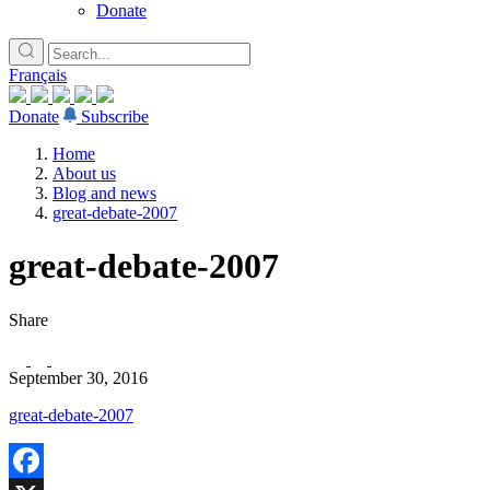
Donate
Français
Donate
Subscribe
Home
About us
Blog and news
great-debate-2007
great-debate-2007
Share
September 30, 2016
great-debate-2007