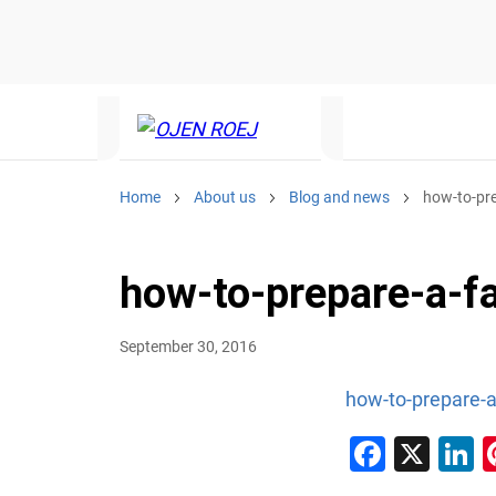
Home
About us
Blog and news
how-to-pr
how-to-prepare-a-
September 30, 2016
how-to-prepare-
Faceb
X
L