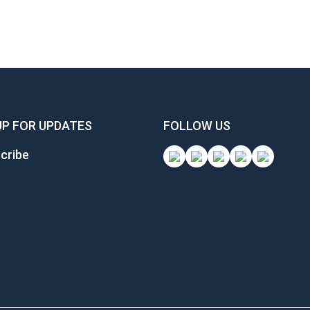
UP FOR UPDATES
FOLLOW US
cribe