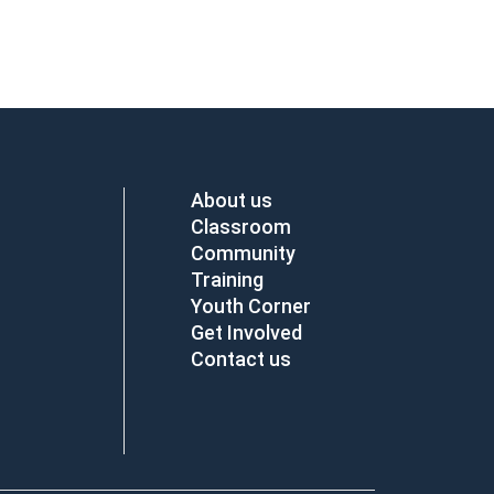
About us
Classroom
Community
Training
Youth Corner
Get Involved
Contact us