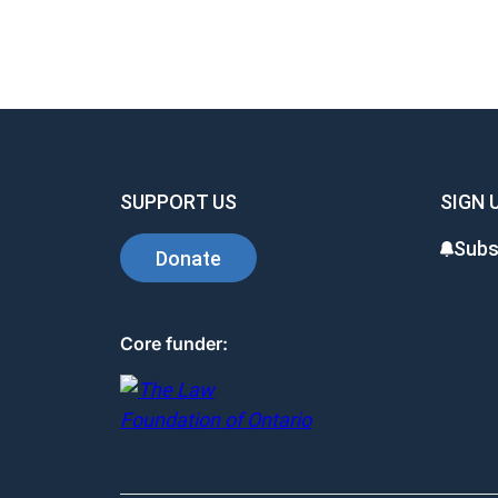
SUPPORT US
SIGN 
Subs
Donate
Core funder: