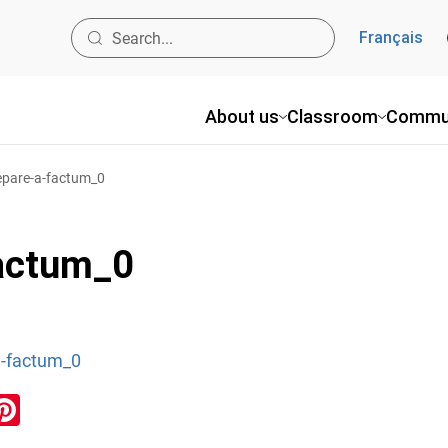
Français
About us
Classroom
Commu
epare-a-factum_0
factum_0
a-factum_0
ook
inkedIn
Pinterest