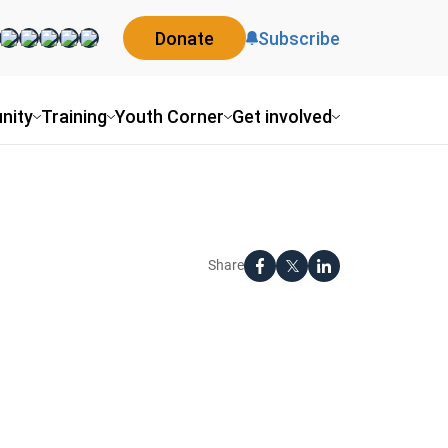
Donate
Subscribe
nity
Training
Youth Corner
Get involved
Share