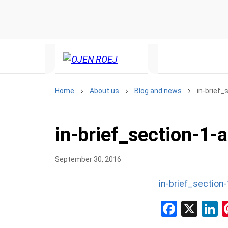
Home
About us
Blog and news
in-brief
in-brief_section-1-
September 30, 2016
in-brief_section
Facebo
X
L