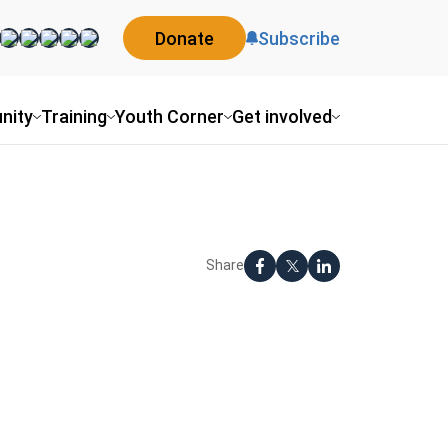
Donate
Subscribe
nity
Training
Youth Corner
Get involved
Share