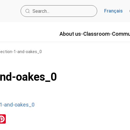
Français
About us
Classroom
Commu
_section-1-and-oakes_0
and-oakes_0
-1-and-oakes_0
ok
inkedIn
Pinterest