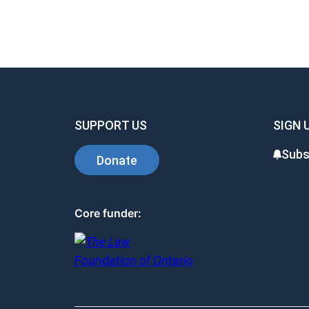
SUPPORT US
SIGN 
Subs
Donate
Core funder: