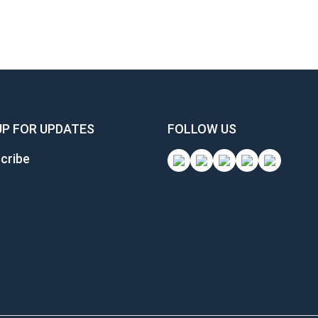
UP FOR UPDATES
FOLLOW US
cribe