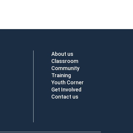
About us
Classroom
Community
Training
Youth Corner
Get Involved
Contact us