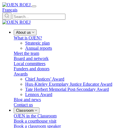
Français
About us
What is OJEN?
Strategic plan
Annual reports
Meet the team
Board and network
Local committees
Funders and donors
Awards
Chief Justices’ Award
Hux-Kiteley Exemplary Justice Educator Award
Tate Herbert Memorial Post-Secondary Award
Lennox Award
Blog and news
Contact us
Classroom
OJEN in the Classroom
Book a courthouse visit
Book a classroom speaker