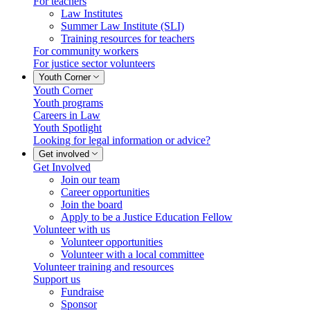
For teachers
Law Institutes
Summer Law Institute (SLI)
Training resources for teachers
For community workers
For justice sector volunteers
Youth Corner
Youth Corner
Youth programs
Careers in Law
Youth Spotlight
Looking for legal information or advice?
Get involved
Get Involved
Join our team
Career opportunities
Join the board
Apply to be a Justice Education Fellow
Volunteer with us
Volunteer opportunities
Volunteer with a local committee
Volunteer training and resources
Support us
Fundraise
Sponsor