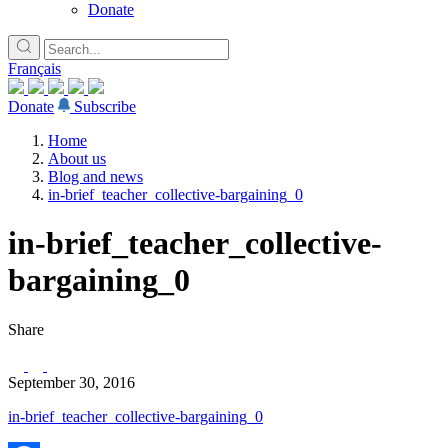
Donate
Français
Donate
Subscribe
Home
About us
Blog and news
in-brief_teacher_collective-bargaining_0
in-brief_teacher_collective-
bargaining_0
Share
September 30, 2016
in-brief_teacher_collective-bargaining_0