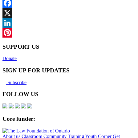
Facebook
X
LinkedIn
Pinterest
SUPPORT US
Donate
SIGN UP FOR UPDATES
Subscribe
FOLLOW US
Core funder:
About us
Classroom
Community
Training
Youth Corner
Get