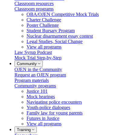
Classroom resources
Classroom programs
OBA/OJEN Competitive Mock Trials
Charter Challenge
Poster Challenge
Student Bursary Program
Nuclear disarmament essay contest
Legal Studies, Social Change
View all programs
Law Syrup Podcast
Mock Trial Step-by-Step
Community
OJEN in the Community
Request an OJEN program
Program materials
Community programs
Justice 101
Mock hearings
Navigating police encounters
Youth-police dialogues
Family law for young parents
Futures in Justice
View all programs
Training