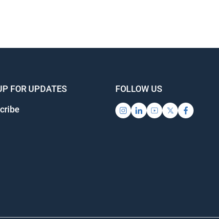
UP FOR UPDATES
FOLLOW US
cribe