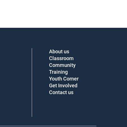
About us
Classroom
Community
Training
Youth Corner
Get Involved
Contact us