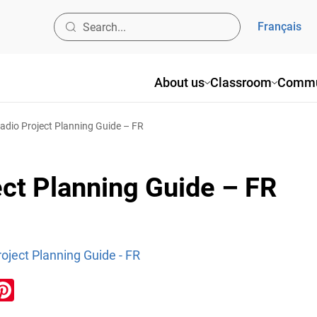
Français
About us
Classroom
Commu
dio Project Planning Guide – FR
ct Planning Guide – FR
oject Planning Guide - FR
ook
inkedIn
Pinterest