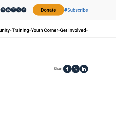
Donate
Subscribe
nity
Training
Youth Corner
Get involved
Share