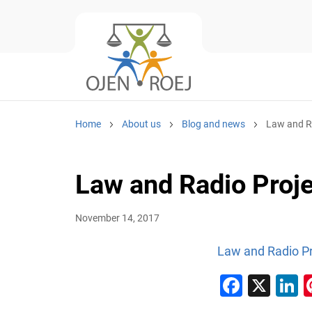
Home
About us
Blog and news
Law and Ra
Law and Radio Proje
November 14, 2017
Law and Radio Pr
Faceb
X
L