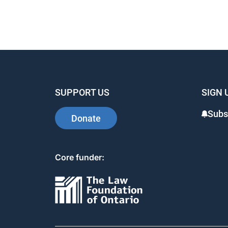
SUPPORT US
SIGN 
Subs
Donate
Core funder: