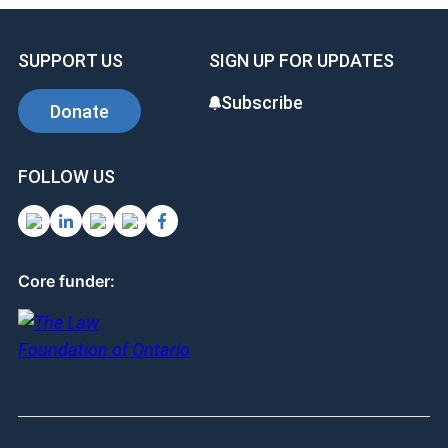
b
dI
es
o
n
t
SUPPORT US
SIGN UP FOR UPDATES
o
k
Subscribe
Donate
FOLLOW US
Core funder: