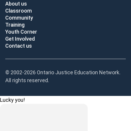
About us
Classroom
Community
Training
Youth Corner
Get Involved
Contact us
© 2002-
2026 Ontario Justice Education Network.
All rights reserved.
Lucky you!