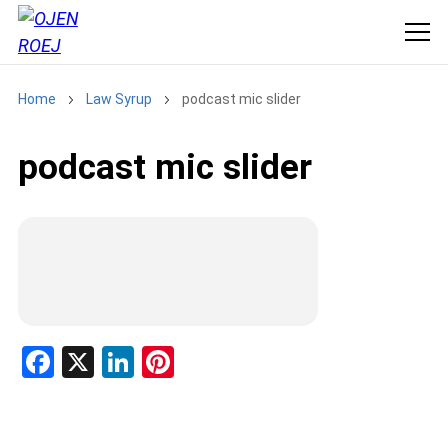
Home
Law Syrup
podcast mic slider
podcast mic slider
F
X
Li
Pi
a
n
nt
ce
ke
er