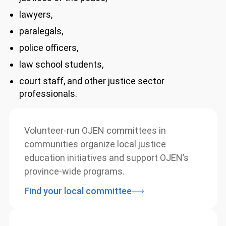
justices of the peace,
lawyers,
paralegals,
police officers,
law school students,
court staff, and other justice sector
professionals.
Volunteer-run OJEN committees in
communities organize local justice
education initiatives and support OJEN’s
province-wide programs.
Find your local committee