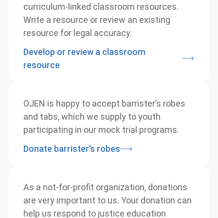
Contribute to our extensive database of
curriculum-linked classroom resources.
Write a resource or review an existing
resource for legal accuracy.
Develop or review a classroom
resource
OJEN is happy to accept barrister’s robes
and tabs, which we supply to youth
participating in our mock trial programs.
Donate barrister’s robes
As a not-for-profit organization, donations
are very important to us. Your donation