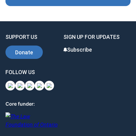
SUPPORT US
SIGN UP FOR UPDATES
Subscribe
Donate
FOLLOW US
Core funder: