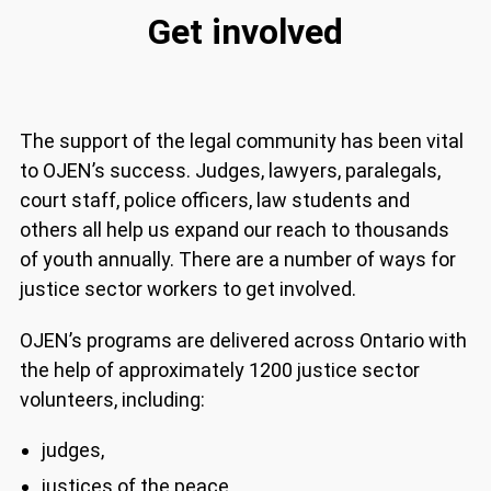
Get involved
The support of the legal community has been
vital to OJEN’s success. Judges, lawyers,
paralegals, court staff, police officers, law
students and others all help us expand our reach
to thousands of youth annually. There are a
number of ways for justice sector workers to get
involved.
OJEN’s programs are delivered across Ontario
with the help of approximately 1200 justice
sector volunteers, including:
judges,