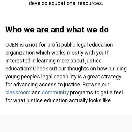
develop educational resources.
Who we are and what we do
OJEN is a not-for-profit public legal education
organization which works mostly with youth.
Interested in learning more about justice
education? Check out our thoughts on how
building young people’s legal capability is a great
strategy for advancing access to justice. Browse
our
classroom
and
community
programs to get a
feel for what justice education actually looks like.