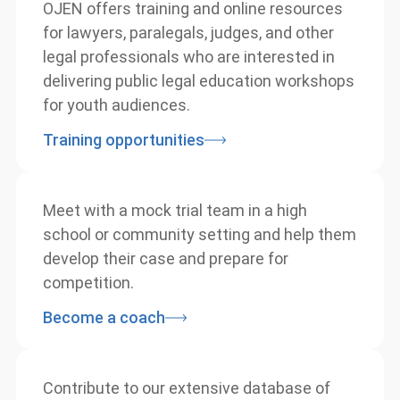
OJEN offers training and online resources
for lawyers, paralegals, judges, and other
legal professionals who are interested in
delivering public legal education
workshops for youth audiences.
Training opportunities
info@ojen.ca
Meet with a mock trial team in a high
school or community setting and help
them develop their case and prepare for
competition.
Become a coach