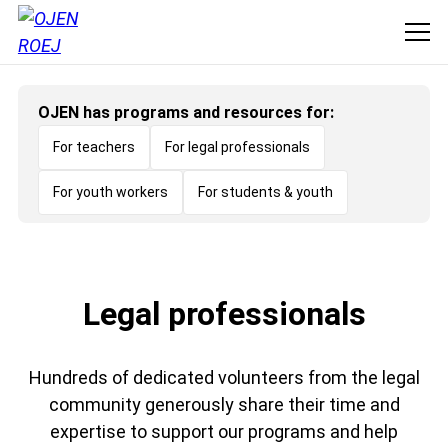
OJEN has programs and resources for:
For teachers
For legal professionals
For youth workers
For students & youth
Legal professionals
Hundreds of dedicated volunteers from the legal
community generously share their time and
expertise to support our programs and help