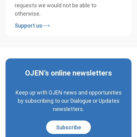
can help us respond to justice education
requests we would not be able to
otherwise.
Support us
OJEN’s online newsletters
Keep up with OJEN news and
opportunities by subscribing to our
Dialogue or Updates newsletters.
Subscribe