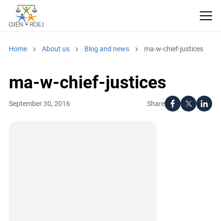
Home
About us
Blog and news
ma-w-chief-justices
ma-w-chief-justices
Share
September 30, 2016