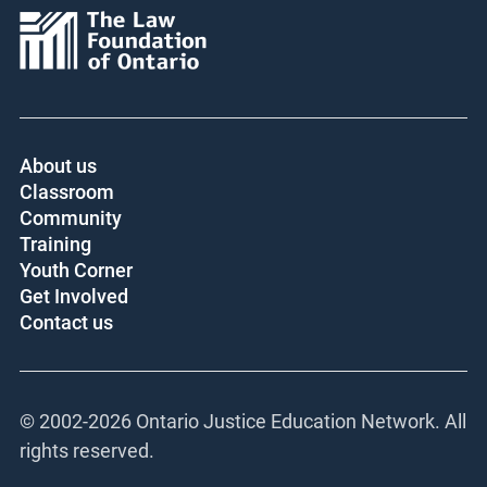
About us
Classroom
Community
Training
Youth Corner
Get Involved
Contact us
© 2002-
2026 Ontario Justice Education Network. All
rights reserved.