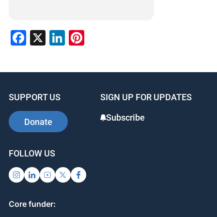
Facebook
X
LinkedIn
Pinterest
SUPPORT US
SIGN UP FOR UPDATES
Subscribe
Donate
FOLLOW US
Core funder: