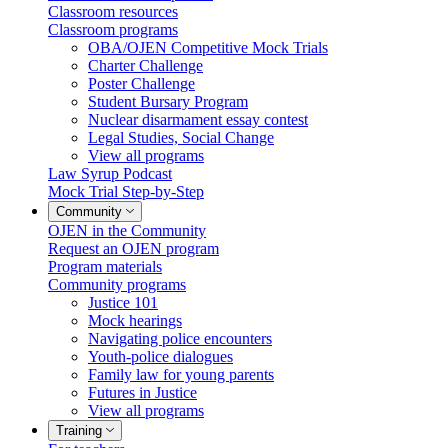
Classroom resources
Classroom programs
OBA/OJEN Competitive Mock Trials
Charter Challenge
Poster Challenge
Student Bursary Program
Nuclear disarmament essay contest
Legal Studies, Social Change
View all programs
Law Syrup Podcast
Mock Trial Step-by-Step
Community
OJEN in the Community
Request an OJEN program
Program materials
Community programs
Justice 101
Mock hearings
Navigating police encounters
Youth-police dialogues
Family law for young parents
Futures in Justice
View all programs
Training