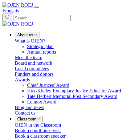
Français
About us
What is OJEN?
Strategic plan
Annual reports
Meet the team
Board and network
Local committees
Funders and donors
Awards
Chief Justices’ Award
Hux-Kiteley Exemplary Justice Educator Award
Tate Herbert Memorial Post-Secondary Award
Lennox Award
Blog and news
Contact us
Classroom
OJEN in the Classroom
Book a courthouse visit
Book a classroom speaker