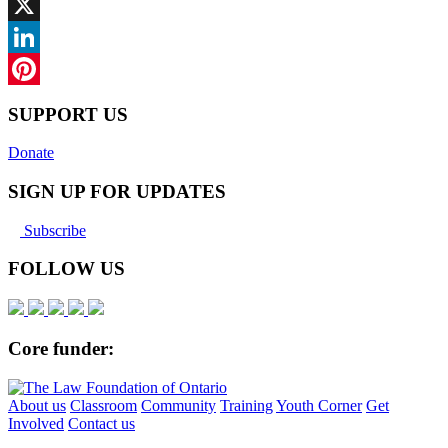
Facebook
X
LinkedIn
Pinterest
SUPPORT US
Donate
SIGN UP FOR UPDATES
Subscribe
FOLLOW US
Core funder:
About us
Classroom
Community
Training
Youth Corner
Get
Involved
Contact us