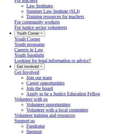
For teachers
Law Institutes
Summer Law Institute (SLI)
Training resources for teachers
For community workers
For justice sector volunteers
Youth Corner
Youth Corner
Youth programs
Careers in Law
Youth Spotlight
Looking for legal information or advice?
Get involved
Get Involved
Join our team
Career opportunities
Join the board
Apply to be a Justice Education Fellow
Volunteer with us
Volunteer opportunities
Volunteer with a local committee
Volunteer training and resources
Support us
Fundraise
Sponsor