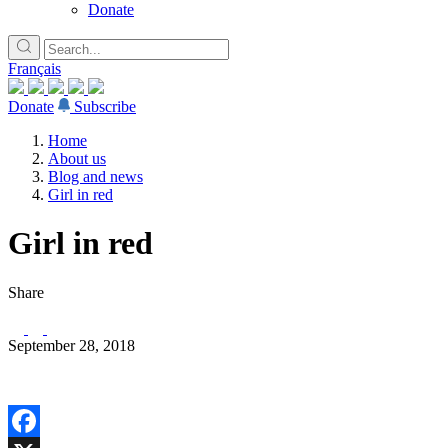
Donate
Français
Donate
Subscribe
Home
About us
Blog and news
Girl in red
Girl in red
Share
September 28, 2018