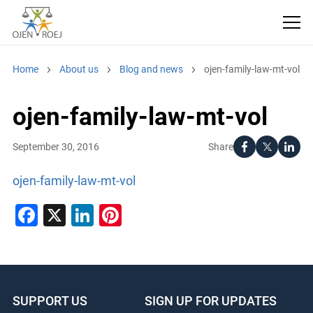
Home
About us
Blog and news
ojen-family-law-mt-vol
ojen-family-law-mt-vol
Share
September 30, 2016
ojen-family-law-mt-vol
Facebook
X
LinkedIn
Pinterest
SUPPORT US
SIGN UP FOR UPDATES