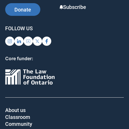
Subscribe
Donate
FOLLOW US
Core funder:
About us
Classroom
Community