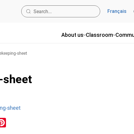
Français
About us
Classroom
Commu
ekeeping-sheet
-sheet
ng-sheet
ook
inkedIn
Pinterest