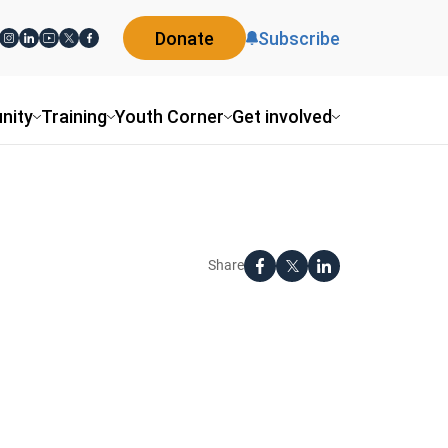
Donate
Subscribe
nity
Training
Youth Corner
Get involved
Share