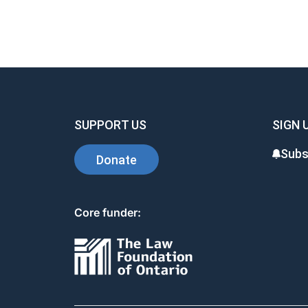
SUPPORT US
SIGN 
Subs
Donate
Core funder: