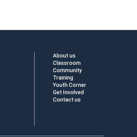
About us
Classroom
Community
Training
Youth Corner
Get Involved
Contact us