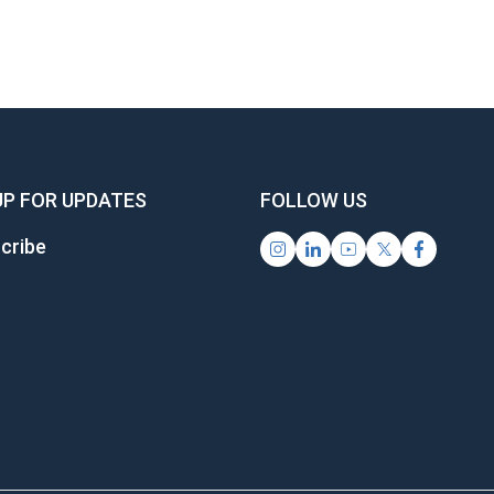
UP FOR UPDATES
FOLLOW US
cribe