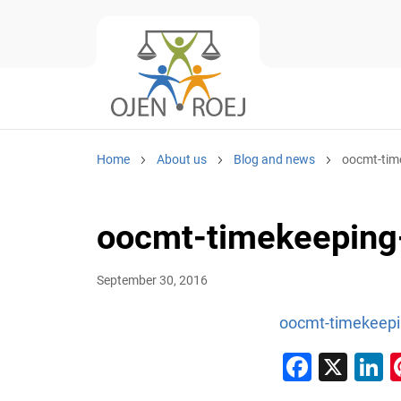
Home
About us
Blog and news
oocmt-tim
oocmt-timekeeping
September 30, 2016
oocmt-timekeepi
Faceb
X
L