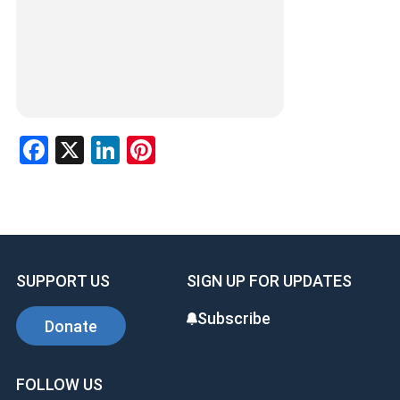
F
X
Li
Pi
a
n
nt
ce
ke
er
b
dI
es
o
n
t
SUPPORT US
SIGN UP FOR UPDATES
o
k
Subscribe
Donate
FOLLOW US