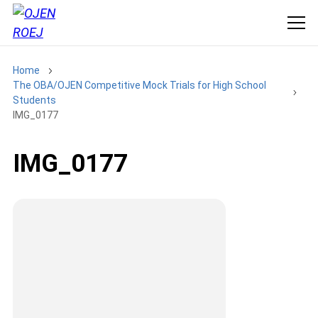
Home
The OBA/OJEN Competitive Mock Trials for High School
Students
IMG_0177
IMG_0177