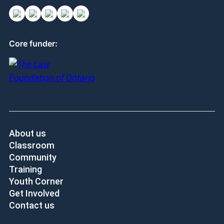
Core funder:
About us
Classroom
Community
Training
Youth Corner
Get Involved
Contact us