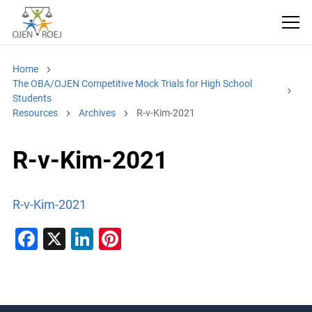
Home
The OBA/OJEN Competitive Mock Trials for High School
Students
Resources
Archives
R-v-Kim-2021
R-v-Kim-2021
R-v-Kim-2021
F
X
Li
Pi
a
n
nt
c
k
er
e
e
e