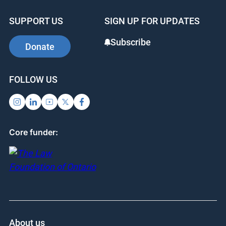
b
dI
st
SUPPORT US
SIGN UP FOR UPDATES
o
n
o
Subscribe
Donate
k
FOLLOW US
Core funder:
About us