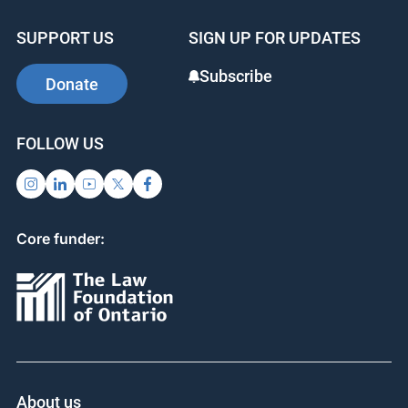
b
dI
st
SUPPORT US
SIGN UP FOR UPDATES
o
n
o
Subscribe
Donate
k
FOLLOW US
Core funder:
About us