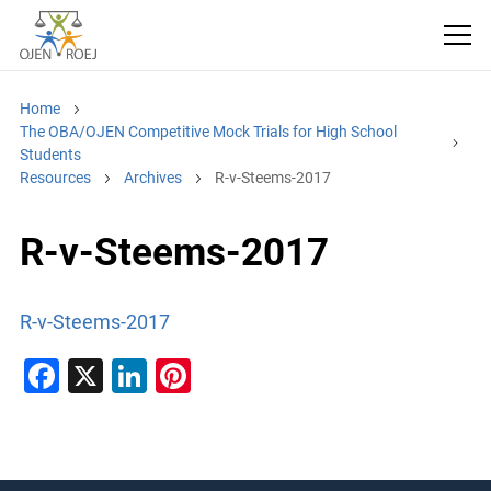
Home
The OBA/OJEN Competitive Mock Trials for High School
Students
Resources
Archives
R-v-Steems-2017
R-v-Steems-2017
R-v-Steems-2017
F
X
Li
Pi
a
n
nt
c
k
er
e
e
e