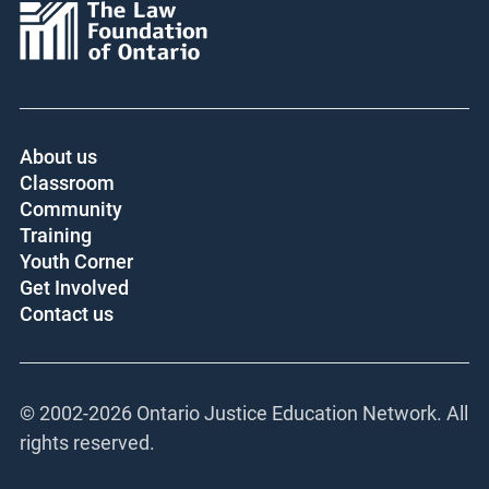
About us
Classroom
Community
Training
Youth Corner
Get Involved
Contact us
© 2002-
2026 Ontario Justice Education Network. All
rights reserved.