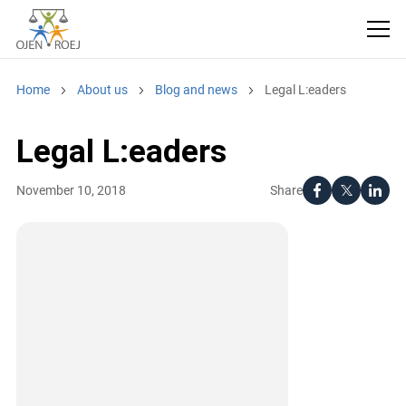
Home
About us
Blog and news
Legal L:eaders
Legal L:eaders
Share
November 10, 2018