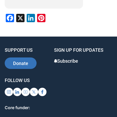
Facebook
X
LinkedIn
Pinterest
SUPPORT US
SIGN UP FOR UPDATES
Subscribe
Donate
FOLLOW US
Core funder: