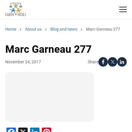
Home
About us
Blog and news
Marc Garneau 277
Marc Garneau 277
Share
November 24, 2017