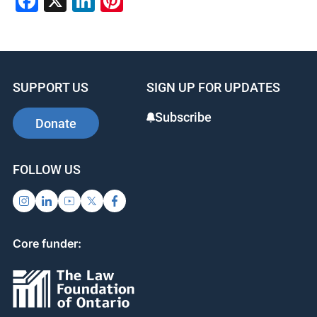
Facebook
X
LinkedIn
Pinterest
SUPPORT US
SIGN UP FOR UPDATES
Subscribe
Donate
FOLLOW US
Core funder: