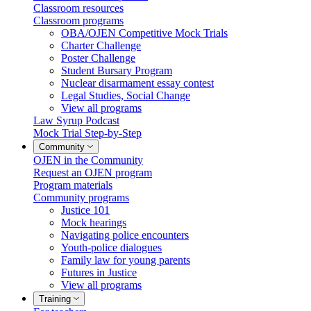
Classroom resources
Classroom programs
OBA/OJEN Competitive Mock Trials
Charter Challenge
Poster Challenge
Student Bursary Program
Nuclear disarmament essay contest
Legal Studies, Social Change
View all programs
Law Syrup Podcast
Mock Trial Step-by-Step
Community
OJEN in the Community
Request an OJEN program
Program materials
Community programs
Justice 101
Mock hearings
Navigating police encounters
Youth-police dialogues
Family law for young parents
Futures in Justice
View all programs
Training