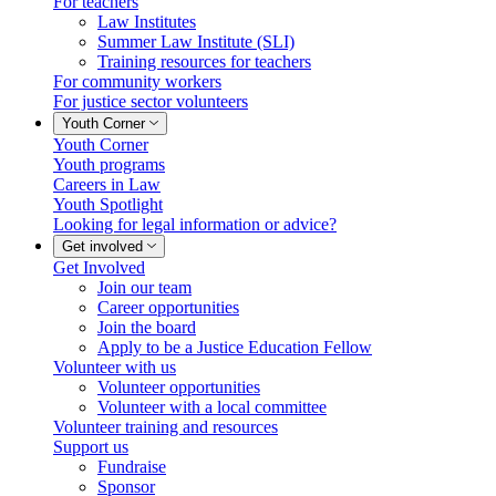
For teachers
Law Institutes
Summer Law Institute (SLI)
Training resources for teachers
For community workers
For justice sector volunteers
Youth Corner
Youth Corner
Youth programs
Careers in Law
Youth Spotlight
Looking for legal information or advice?
Get involved
Get Involved
Join our team
Career opportunities
Join the board
Apply to be a Justice Education Fellow
Volunteer with us
Volunteer opportunities
Volunteer with a local committee
Volunteer training and resources
Support us
Fundraise
Sponsor