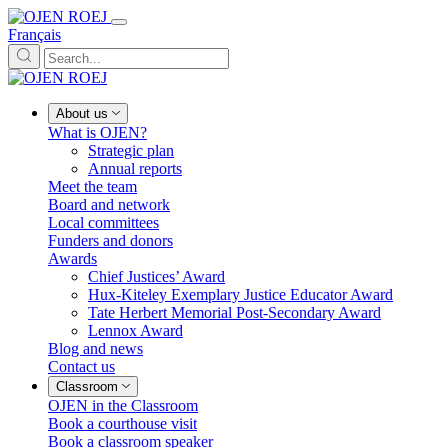
Français
About us
What is OJEN?
Strategic plan
Annual reports
Meet the team
Board and network
Local committees
Funders and donors
Awards
Chief Justices’ Award
Hux-Kiteley Exemplary Justice Educator Award
Tate Herbert Memorial Post-Secondary Award
Lennox Award
Blog and news
Contact us
Classroom
OJEN in the Classroom
Book a courthouse visit
Book a classroom speaker