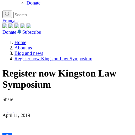
Donate
Français
Donate
Subscribe
Home
About us
Blog and news
Register now Kingston Law Symposium
Register now Kingston Law
Symposium
Share
April 11, 2019