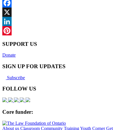
Facebook
X
LinkedIn
Pinterest
SUPPORT US
Donate
SIGN UP FOR UPDATES
Subscribe
FOLLOW US
Core funder:
About us
Classroom
Community
Training
Youth Corner
Get